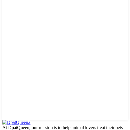
At DpatQueen, our mission is to help animal lovers treat their pets