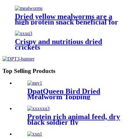
Dried yellow mealworms are a
high protein snack beneficial for
pet health and happiness
Crispy and nutritious dried
crickets
Top Selling Products
DpatQueen Bird Dried
Mealworm Topping
Protein rich animal feed, dry
black soldier fly