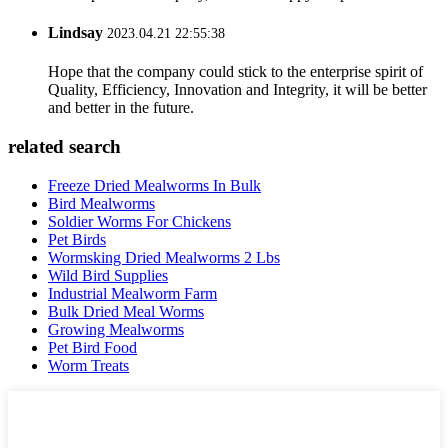
Lindsay
2023.04.21 22:55:38
Hope that the company could stick to the enterprise spirit of
Quality, Efficiency, Innovation and Integrity, it will be better
and better in the future.
related search
Freeze Dried Mealworms In Bulk
Bird Mealworms
Soldier Worms For Chickens
Pet Birds
Wormsking Dried Mealworms 2 Lbs
Wild Bird Supplies
Industrial Mealworm Farm
Bulk Dried Meal Worms
Growing Mealworms
Pet Bird Food
Worm Treats