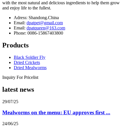
with the most natural and delicious ingredients to help them grow
and enjoy life to the fullest.
Adress: Shandong.China
Email:
dpatpet@gmail.com
Email:
dpatqueen@163.com
Phone: 0086-15867403800
Products
Black Soldier Fly
Dried Crickets
Dried Mealworms
Inquiry For Pricelist
latest news
29/07/25
Mealworms on the menu: EU approves first ...
24/06/25