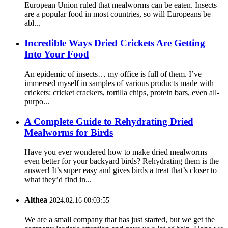
European Union ruled that mealworms can be eaten. Insects
are a popular food in most countries, so will Europeans be
abl...
Incredible Ways Dried Crickets Are Getting
Into Your Food
An epidemic of insects… my office is full of them. I’ve
immersed myself in samples of various products made with
crickets: cricket crackers, tortilla chips, protein bars, even all-
purpo...
A Complete Guide to Rehydrating Dried
Mealworms for Birds
Have you ever wondered how to make dried mealworms
even better for your backyard birds? Rehydrating them is the
answer! It’s super easy and gives birds a treat that’s closer to
what they’d find in...
Althea
2024.02.16 00:03:55
We are a small company that has just started, but we get the