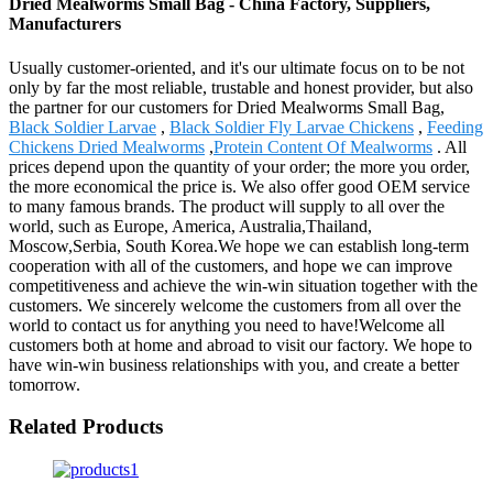
Dried Mealworms Small Bag - China Factory, Suppliers,
Manufacturers
Usually customer-oriented, and it's our ultimate focus on to be not
only by far the most reliable, trustable and honest provider, but also
the partner for our customers for Dried Mealworms Small Bag,
Black Soldier Larvae
,
Black Soldier Fly Larvae Chickens
,
Feeding
Chickens Dried Mealworms
,
Protein Content Of Mealworms
. All
prices depend upon the quantity of your order; the more you order,
the more economical the price is. We also offer good OEM service
to many famous brands. The product will supply to all over the
world, such as Europe, America, Australia,Thailand,
Moscow,Serbia, South Korea.We hope we can establish long-term
cooperation with all of the customers, and hope we can improve
competitiveness and achieve the win-win situation together with the
customers. We sincerely welcome the customers from all over the
world to contact us for anything you need to have!Welcome all
customers both at home and abroad to visit our factory. We hope to
have win-win business relationships with you, and create a better
tomorrow.
Related Products