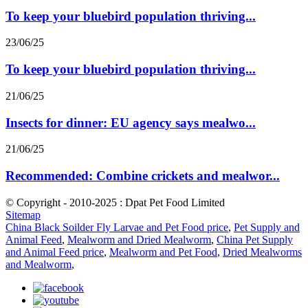
To keep your bluebird population thriving...
23/06/25
To keep your bluebird population thriving...
21/06/25
Insects for dinner: EU agency says mealwo...
21/06/25
Recommended: Combine crickets and mealwor...
© Copyright - 2010-2025 : Dpat Pet Food Limited
Sitemap
China Black Soilder Fly Larvae and Pet Food price
,
Pet Supply and
Animal Feed
,
Mealworm and Dried Mealworm
,
China Pet Supply
and Animal Feed price
,
Mealworm and Pet Food
,
Dried Mealworms
and Mealworm
,