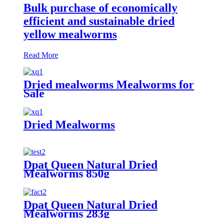
Bulk purchase of economically
efficient and sustainable dried
yellow mealworms
Read More
Dried mealworms Mealworms for
Sale
Dried Mealworms
Dpat Queen Natural Dried
Mealworms 850g
Dpat Queen Natural Dried
Mealworms 283g