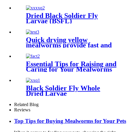
for your pet
Dried Black Soldier Fly
Larvae (BSFL)
Quick drying yellow
mealworms provide fast and
simple protein sources for
animals
Essential Tips for Raising and
Caring for Your Mealworms
Black Soldier Fly Whole
Dried Larvae
Related Blog
Reviews
Top Tips for Buying Mealworms for Your Pets