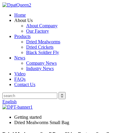
Home
About Us
About Company
Our Factory
Products
Dried Mealworms
Dried Crickets
Black Soldier Fly
News
Company News
Industry News
Video
FAQs
Contact Us
English
Getting started
Dried Mealworms Small Bag