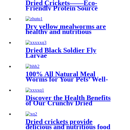
Dried Crickets——Eco-
Friendly Protein Source
Dry yellow mealworms are
healthy and nutritious
Dried Black Soldier Fly
Larvae
100% All Natural Meal
Worms for Your Pets’ Well-
being
Discover the Health Benefits
of Our Crunchy Dried
Crickets
Dried crickets provide
delicious and nutritious food