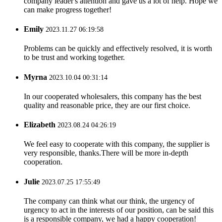
company leader's attention and gave us a lot of help. Hope we
can make progress together!
Emily
2023.11.27 06:19:58
Problems can be quickly and effectively resolved, it is worth
to be trust and working together.
Myrna
2023.10.04 00:31:14
In our cooperated wholesalers, this company has the best
quality and reasonable price, they are our first choice.
Elizabeth
2023.08.24 04:26:19
We feel easy to cooperate with this company, the supplier is
very responsible, thanks.There will be more in-depth
cooperation.
Julie
2023.07.25 17:55:49
The company can think what our think, the urgency of
urgency to act in the interests of our position, can be said this
is a responsible company, we had a happy cooperation!