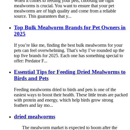
When it comes to feeding your pets, choosing the right
mealworms is crucial. You want to ensure that your pet
mealworms are of high quality and come from a reliable
source. This guarantees that y...
Top Bulk Mealworm Brands for Pet Owners in
2025
If you’re like me, finding the best bulk mealworms for your
pets can feel overwhelming. That’s why I’ve rounded up the
top five brands for 2025. Each one has something special to
offer: Predator F...
Essential Tips for Feeding Dried Mealworms to
Birds and Pets
Feeding mealworms dried to birds and pets is one of the
easiest ways to boost their health. These little treats are packed
with protein and energy, which help birds grow strong
feathers and lay mo...
dried mealworms
The mealworm market is expected to boom after the