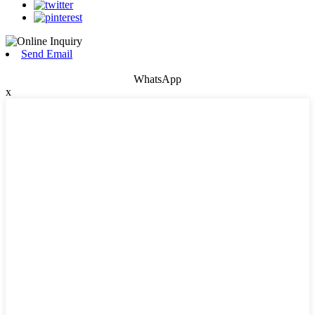
Send Email
WhatsApp
x