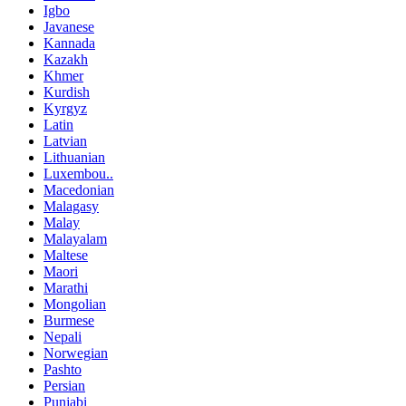
Igbo
Javanese
Kannada
Kazakh
Khmer
Kurdish
Kyrgyz
Latin
Latvian
Lithuanian
Luxembou..
Macedonian
Malagasy
Malay
Malayalam
Maltese
Maori
Marathi
Mongolian
Burmese
Nepali
Norwegian
Pashto
Persian
Punjabi