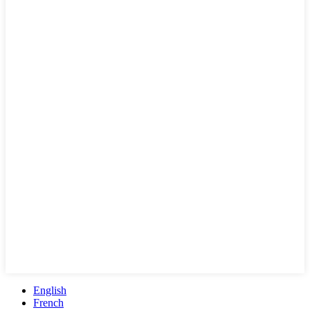
English
French