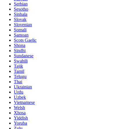
Serbian
Sesotho
Sinhala
Slovak
Slovenian
Somali
Samoan
Scots Gaelic
Shona
Sindhi
Sundanese
Swahili
Tajik
Tamil
Telugu
Thai
Ukrainian
Urdu
Uzbek
Vietnamese
Welsh
Xhosa
Yiddish
Yoruba
Zulu