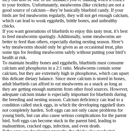
to your feeders. Unfortunately, mealworms (like crickets) are not a
good source of calcium—they’re basically bluebird candy. If your
birds are fed mealworms regularly, they will not get enough calcium,
which can lead to weak eggshells, brittle bones, and unhealthy
chicks.
If you want generations of bluebirds to enjoy this tasty treat, it’s best
to feed mealworms sparingly. Additionally, some mealworms are
better to feed than others, especially during nesting season. Here’s
why mealworms should only be given as an occasional treat, plus
some tips for feeding mealworms safely without putting your bird’s
health at risk.
To maintain healthy bones and eggshells, bluebirds must consume
calcium and phosphorus in a 2:1 ratio. Mealworms contain some
calcium, but they are extremely high in phosphorus, which can upset
this delicate dietary balance. Since more calcium is stored in bones,
adult bluebirds can afford to eat mealworms as a snack as long as
they are getting enough nutrients from other food sources. However,
adequate calcium intake is especially important for bluebirds during
the breeding and nesting season. Calcium deficiency can lead to a
condition called stuck eggs, in which the developing eggshell does
not completely harden. Soft eggs can not only cause problems for
young birds, but can also cause serious complications for the parent
bird. Soft eggs can become stuck in the parent bird, leading to
malnutrition, cracked eggs, infection, and even death.