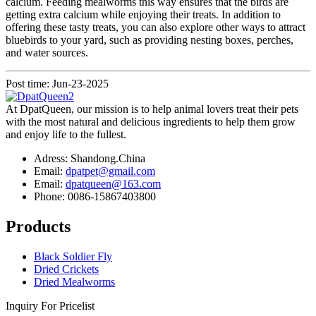
calcium. Feeding mealworms this way ensures that the birds are
getting extra calcium while enjoying their treats. In addition to
offering these tasty treats, you can also explore other ways to attract
bluebirds to your yard, such as providing nesting boxes, perches,
and water sources.
Post time: Jun-23-2025
At DpatQueen, our mission is to help animal lovers treat their pets
with the most natural and delicious ingredients to help them grow
and enjoy life to the fullest.
Adress: Shandong.China
Email:
dpatpet@gmail.com
Email:
dpatqueen@163.com
Phone: 0086-15867403800
Products
Black Soldier Fly
Dried Crickets
Dried Mealworms
Inquiry For Pricelist