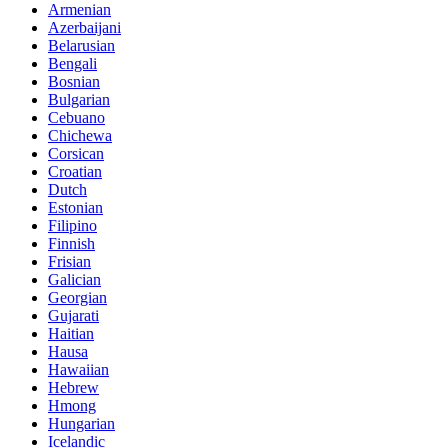
Armenian
Azerbaijani
Belarusian
Bengali
Bosnian
Bulgarian
Cebuano
Chichewa
Corsican
Croatian
Dutch
Estonian
Filipino
Finnish
Frisian
Galician
Georgian
Gujarati
Haitian
Hausa
Hawaiian
Hebrew
Hmong
Hungarian
Icelandic