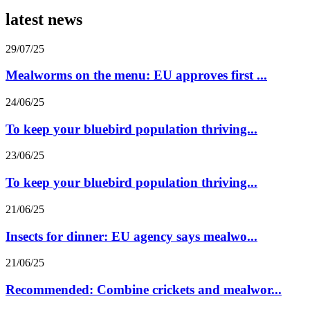
latest news
29/07/25
Mealworms on the menu: EU approves first ...
24/06/25
To keep your bluebird population thriving...
23/06/25
To keep your bluebird population thriving...
21/06/25
Insects for dinner: EU agency says mealwo...
21/06/25
Recommended: Combine crickets and mealwor...