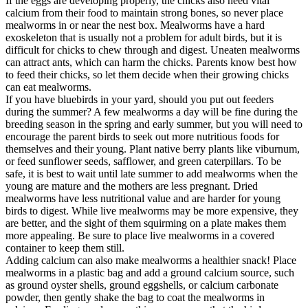
If the eggs are developing properly, the chicks also need vital
calcium from their food to maintain strong bones, so never place
mealworms in or near the nest box. Mealworms have a hard
exoskeleton that is usually not a problem for adult birds, but it is
difficult for chicks to chew through and digest. Uneaten mealworms
can attract ants, which can harm the chicks. Parents know best how
to feed their chicks, so let them decide when their growing chicks
can eat mealworms.
If you have bluebirds in your yard, should you put out feeders
during the summer? A few mealworms a day will be fine during the
breeding season in the spring and early summer, but you will need to
encourage the parent birds to seek out more nutritious foods for
themselves and their young. Plant native berry plants like viburnum,
or feed sunflower seeds, safflower, and green caterpillars. To be
safe, it is best to wait until late summer to add mealworms when the
young are mature and the mothers are less pregnant. Dried
mealworms have less nutritional value and are harder for young
birds to digest. While live mealworms may be more expensive, they
are better, and the sight of them squirming on a plate makes them
more appealing. Be sure to place live mealworms in a covered
container to keep them still.
Adding calcium can also make mealworms a healthier snack! Place
mealworms in a plastic bag and add a ground calcium source, such
as ground oyster shells, ground eggshells, or calcium carbonate
powder, then gently shake the bag to coat the mealworms in