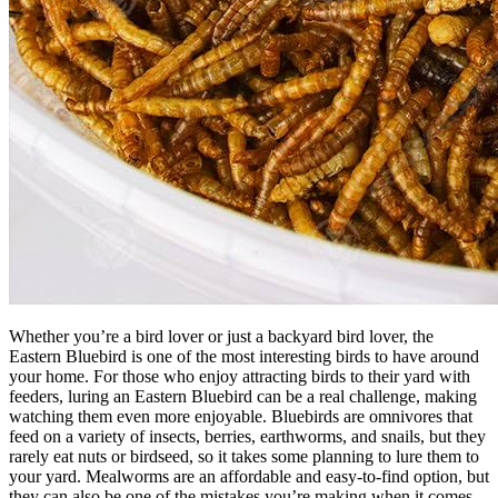
Whether you’re a bird lover or just a backyard bird lover, the
Eastern Bluebird is one of the most interesting birds to have around
your home. For those who enjoy attracting birds to their yard with
feeders, luring an Eastern Bluebird can be a real challenge, making
watching them even more enjoyable. Bluebirds are omnivores that
feed on a variety of insects, berries, earthworms, and snails, but they
rarely eat nuts or birdseed, so it takes some planning to lure them to
your yard. Mealworms are an affordable and easy-to-find option, but
they can also be one of the mistakes you’re making when it comes