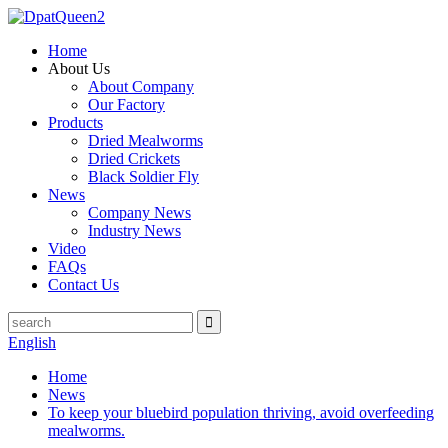
Home
About Us
About Company
Our Factory
Products
Dried Mealworms
Dried Crickets
Black Soldier Fly
News
Company News
Industry News
Video
FAQs
Contact Us
English
Home
News
To keep your bluebird population thriving, avoid overfeeding
mealworms.