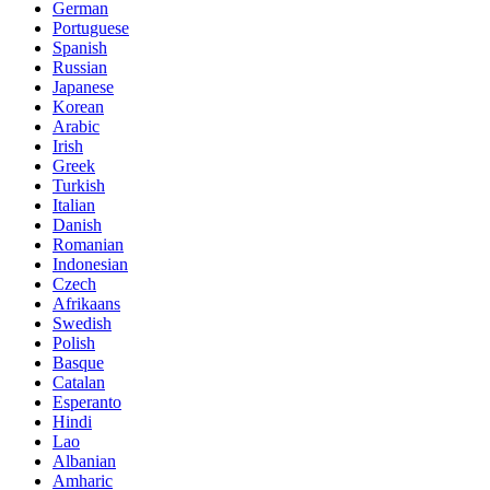
German
Portuguese
Spanish
Russian
Japanese
Korean
Arabic
Irish
Greek
Turkish
Italian
Danish
Romanian
Indonesian
Czech
Afrikaans
Swedish
Polish
Basque
Catalan
Esperanto
Hindi
Lao
Albanian
Amharic