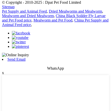
© Copyright - 2010-2025 : Dpat Pet Food Limited
Sitemap
Pet Supply and Animal Feed
,
Dried Mealworms and Mealworm
,
Mealworm and Dried Mealworm
,
China Black Soilder Fly Larvae
and Pet Food price
,
Mealworm and Pet Food
,
China Pet Supply and
Animal Feed price
,
Send Email
WhatsApp
x