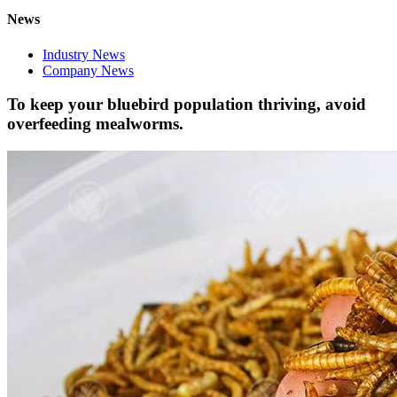
News
Industry News
Company News
To keep your bluebird population thriving, avoid
overfeeding mealworms.