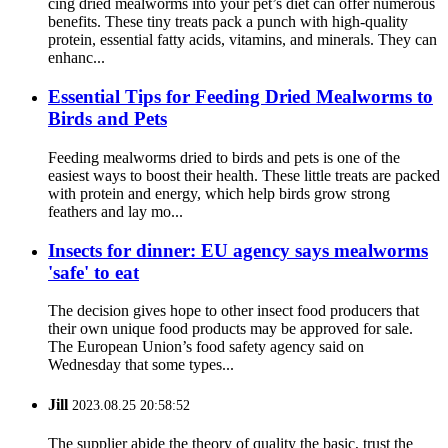
cing dried mealworms into your pet’s diet can offer numerous
benefits. These tiny treats pack a punch with high-quality
protein, essential fatty acids, vitamins, and minerals. They can
enhanc...
Essential Tips for Feeding Dried Mealworms to
Birds and Pets
Feeding mealworms dried to birds and pets is one of the
easiest ways to boost their health. These little treats are packed
with protein and energy, which help birds grow strong
feathers and lay mo...
Insects for dinner: EU agency says mealworms
'safe' to eat
The decision gives hope to other insect food producers that
their own unique food products may be approved for sale.
The European Union’s food safety agency said on
Wednesday that some types...
Jill
2023.08.25 20:58:52
The supplier abide the theory of quality the basic, trust the