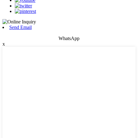
Send Email
WhatsApp
x