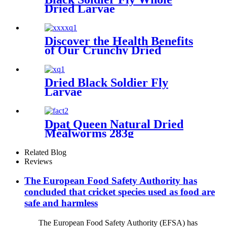
Dried Larvae
Discover the Health Benefits
of Our Crunchy Dried
Crickets
Dried Black Soldier Fly
Larvae
Dpat Queen Natural Dried
Mealworms 283g
Related Blog
Reviews
The European Food Safety Authority has
concluded that cricket species used as food are
safe and harmless
The European Food Safety Authority (EFSA) has