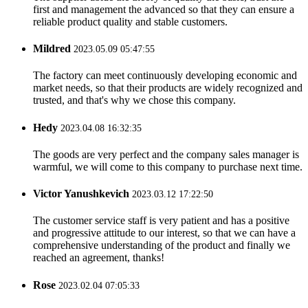
first and management the advanced so that they can ensure a
reliable product quality and stable customers.
Mildred
2023.05.09 05:47:55
The factory can meet continuously developing economic and
market needs, so that their products are widely recognized and
trusted, and that's why we chose this company.
Hedy
2023.04.08 16:32:35
The goods are very perfect and the company sales manager is
warmful, we will come to this company to purchase next time.
Victor Yanushkevich
2023.03.12 17:22:50
The customer service staff is very patient and has a positive
and progressive attitude to our interest, so that we can have a
comprehensive understanding of the product and finally we
reached an agreement, thanks!
Rose
2023.02.04 07:05:33