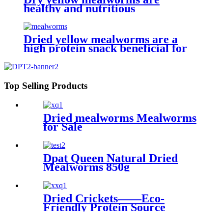
healthy and nutritious
Dried yellow mealworms are a
high protein snack beneficial for
pet health and happiness
Top Selling Products
Dried mealworms Mealworms
for Sale
Dpat Queen Natural Dried
Mealworms 850g
Dried Crickets——Eco-
Friendly Protein Source