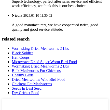
Superb technology, perfect after-sales service and efficient
work efficiency, we think this is our best choice.
Nicola
2023.01.10 11:30:02
A good manufacturers, we have cooperated twice, good
quality and good service attitude.
related search
Wormsking Dried Mealworms 2 Lbs
Black Soldier
Hen Coops
Microwave Dried Super Worm Bird Food
Wormsking Dried Mealworms 2 Lbs
Bulk Mealworms For Chickens
Healthy Birds
Dried Mealworms Wild Bird Food
Chickens Eat Mealworms
Seeds In Bird Seed
Dry Cricket Food