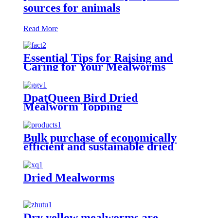
sources for animals
Read More
Essential Tips for Raising and
Caring for Your Mealworms
DpatQueen Bird Dried
Mealworm Topping
Bulk purchase of economically
efficient and sustainable dried
yellow mealworms
Dried Mealworms
Dry yellow mealworms are