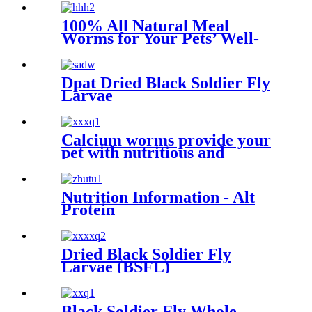
100% All Natural Meal
Worms for Your Pets’ Well-
being
Dpat Dried Black Soldier Fly
Larvae
Calcium worms provide your
pet with nutritious and
sustainable feed options
Nutrition Information - Alt
Protein
Dried Black Soldier Fly
Larvae (BSFL)
Black Soldier Fly Whole