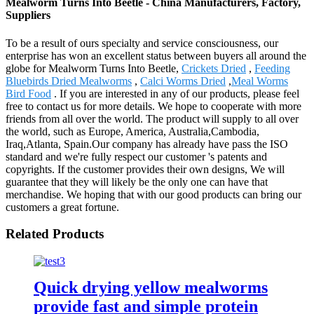
Mealworm Turns Into Beetle - China Manufacturers, Factory,
Suppliers
To be a result of ours specialty and service consciousness, our
enterprise has won an excellent status between buyers all around the
globe for Mealworm Turns Into Beetle,
Crickets Dried
,
Feeding
Bluebirds Dried Mealworms
,
Calci Worms Dried
,
Meal Worms
Bird Food
. If you are interested in any of our products, please feel
free to contact us for more details. We hope to cooperate with more
friends from all over the world. The product will supply to all over
the world, such as Europe, America, Australia,Cambodia,
Iraq,Atlanta, Spain.Our company has already have pass the ISO
standard and we're fully respect our customer 's patents and
copyrights. If the customer provides their own designs, We will
guarantee that they will likely be the only one can have that
merchandise. We hoping that with our good products can bring our
customers a great fortune.
Related Products
Quick drying yellow mealworms
provide fast and simple protein