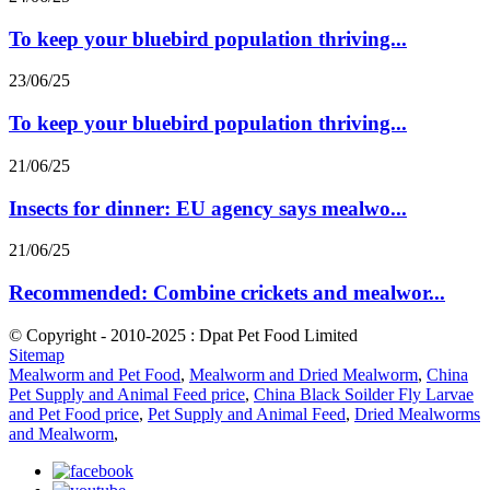
To keep your bluebird population thriving...
23/06/25
To keep your bluebird population thriving...
21/06/25
Insects for dinner: EU agency says mealwo...
21/06/25
Recommended: Combine crickets and mealwor...
© Copyright - 2010-2025 : Dpat Pet Food Limited
Sitemap
Mealworm and Pet Food
,
Mealworm and Dried Mealworm
,
China
Pet Supply and Animal Feed price
,
China Black Soilder Fly Larvae
and Pet Food price
,
Pet Supply and Animal Feed
,
Dried Mealworms
and Mealworm
,