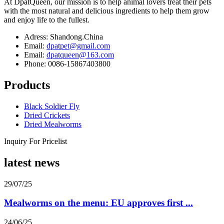
At DpatQueen, our mission is to help animal lovers treat their pets
with the most natural and delicious ingredients to help them grow
and enjoy life to the fullest.
Adress: Shandong.China
Email:
dpatpet@gmail.com
Email:
dpatqueen@163.com
Phone: 0086-15867403800
Products
Black Soldier Fly
Dried Crickets
Dried Mealworms
Inquiry For Pricelist
latest news
29/07/25
Mealworms on the menu: EU approves first ...
24/06/25