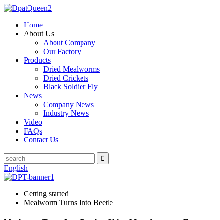
Home
About Us
About Company
Our Factory
Products
Dried Mealworms
Dried Crickets
Black Soldier Fly
News
Company News
Industry News
Video
FAQs
Contact Us
English
Getting started
Mealworm Turns Into Beetle