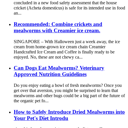
concluded in a new food safety assessment that the house
cricket (Acheta domesticus) is safe for its intended use in food
an...
Recommended: Combine crickets and
mealworms with Creamier ice cream.
SINGAPORE – With Halloween just a week away, the ice
cream from home-grown ice cream chain Creamier
Handcrafted Ice Cream and Coffee is finally ready to be
enjoyed. No, these are not chewy ca...
Can Dogs Eat Mealworms? Veterinary
Approved Nutrition Guidelines
Do you enjoy eating a bowl of fresh mealworms? Once you
get over that aversion, you might be surprised to learn that
mealworms and other bugs could be a big part of the future of
the organic pet fo...
How to Safely Introduce Dried Mealworms into
Your Pet's Diet Introdu