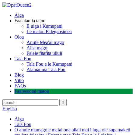
Aiga
Faatatau ia tatou
E uiga i Kamupani
Le matou Falegaosimea
Oloa
Anufe Mea'ai mago
Alisi mago
Falele fitafita uliuli
Tala Fou
Tala Fou a le Kamupani
Alamanuia Tala Fou
Blog
Vitio
FAQs
Faafesootai matou
English
Aiga
Tala Fou
O anufe mamago e mafai ona aliali mai i luga ole supamaketi