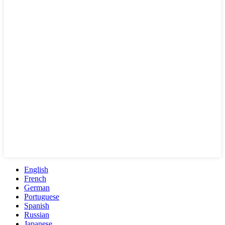
English
French
German
Portuguese
Spanish
Russian
Japanese