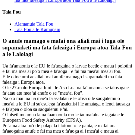
ma fata faleaiga i Europa atoa Tala Fou a le Lalolagi |
Tala Fou
Alamanuia Tala Fou
Tala Fou a le Kamupani
O anufe mamago e mafai ona aliali mai i luga ole
supamaketi ma fata faleaiga i Europa atoa Tala Fou
a le Lalolagi |
Ua fa'amaonia e le EU le fa'aogaina o larvae beetle e maua i polotini
e fai ma mea'ai po'o mea e fa'aoga - e fai ma mea'ai mea'ai fou.
E le o toe umi ae aliali mai anufe mamago i supamaketi ma fata
faleaiga i Europa atoa.
O le 27-malo Europa Iuni i le Aso Lua na faʻamaonia se talosaga e
faʻatau atu meaʻai anufe o se "meaʻai fou".
Na o'o mai ina ua mae'a fa'asalalau e le ofisa o le saogalemu o
mea'ai a le EU ni su'esu'ega fa'asaienisi i le amataga o lenei tausaga
e fa'apea o oloa sa saogalemu e 'ai.
O iniseti muamua ia ua faamaonia mo le taumafaina e tagata e le
European Food Safety Authority (EFSA).
Pe 'aina atoa po'o le palapala i totonu o le pauta, e mafai ona
fa'aaogaina anufe e fai ma mea e fa'aoga ai i mea'ai e maua ai