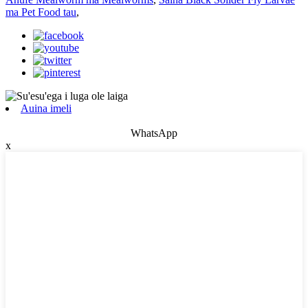
ma Pet Food tau
,
Auina imeli
WhatsApp
x