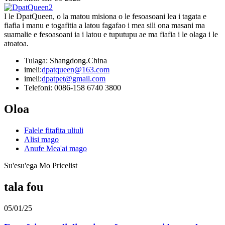
I le DpatQueen, o la matou misiona o le fesoasoani lea i tagata e
fiafia i manu e togafitia a latou fagafao i mea sili ona masani ma
suamalie e fesoasoani ia i latou e tuputupu ae ma fiafia i le olaga i le
atoatoa.
Tulaga: Shangdong.China
imeli:
dpatqueen@163.com
imeli:
dpatpet@gmail.com
Telefoni: 0086-158 6740 3800
Oloa
Falele fitafita uliuli
Alisi mago
Anufe Mea'ai mago
Su'esu'ega Mo Pricelist
tala fou
05/01/25