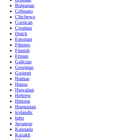
Bulgarian
Cebuano
Chichewa
Corsican
Croatian
Dutch
Estonian
Filipino
Finnish
Frisian
Galician
Georgian
Gujarati
Haitian
Hausa
Hawaiian
Hebrew
Hmong
Hungarian
Icelandic
Igbo
Javanese
Kannada
Kazakh