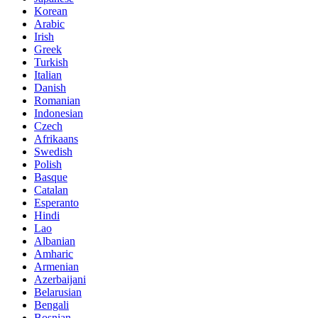
Korean
Arabic
Irish
Greek
Turkish
Italian
Danish
Romanian
Indonesian
Czech
Afrikaans
Swedish
Polish
Basque
Catalan
Esperanto
Hindi
Lao
Albanian
Amharic
Armenian
Azerbaijani
Belarusian
Bengali
Bosnian