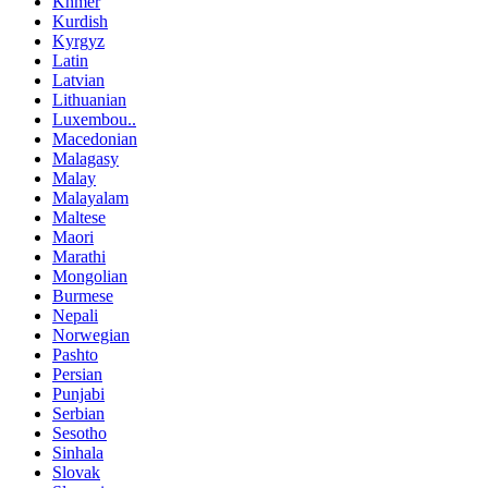
Khmer
Kurdish
Kyrgyz
Latin
Latvian
Lithuanian
Luxembou..
Macedonian
Malagasy
Malay
Malayalam
Maltese
Maori
Marathi
Mongolian
Burmese
Nepali
Norwegian
Pashto
Persian
Punjabi
Serbian
Sesotho
Sinhala
Slovak