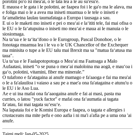
porotini po'o isi mea'ai, o le tala lea a le au su'esu'e.
E mauoa e le gata i le polotini, ae faapea foi i le ga'o ma le alava, ma
e foliga mai o le a avea ma iniseti muamua o le tele o iniseti e
faʻamalieina laulau taumafataga a Europa i tausaga a sau.
E ui o le maketi mo iniseti e pei o meaʻai e laʻititi tele, fai mai ofisa o
le EU o le faʻatupuina o iniseti mo meaʻai e maua ai le manuia o le
siosiomaga.
Na taʻua e le taʻitaʻifono o le Eurogroup, Pascal Donohoe, o le
fonotaga muamua lea i le va o le UK Chancellor of the Exchequer
ma minisita o tupe a le EU talu mai Brexit ma sa "matua faʻatusa ma
taua".
Ua taʻua e le Faalapotopotoga o Meaʻai ma Faatoaga a Malo
Aufaatasi, iniseti “o se puna o meaʻai maloloina ma aogā, e mauʻoa i
gaʻo, polotini, vitamini, fiber ma minerale.”
O tulafono e fa'atagaina ai anufe mamago e fa'aaoga e fai ma mea'ai
o le a fa'alauiloa i vaiaso a sau pe a mae'a ona fa'atagaina e atunu'u o
le EU i le Aso Lua.
Ae e ui ina mafai ona faʻaaogaina anufe e fai ai masi, pasta ma
curries, o latou "yuck factor" e mafai ona faʻaumatia ai tagata
faʻatau, fai mai tagata suʻesuʻe.
Na lapataia foi e le Komisi Europa e faapea, o tagata e allergies i
crustaceans ma mite pefu e ono aafia i ni ma'i a'afia pe a uma ona 'ai
anufe.
Taimi meli: Ian-05-2025