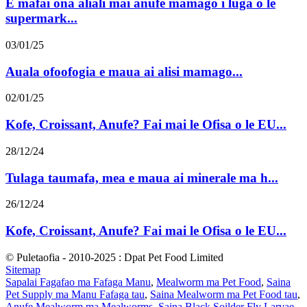
E mafai ona aliali mai anufe mamago i luga o le
supermark...
03/01/25
Auala ofoofogia e maua ai alisi mamago...
02/01/25
Kofe, Croissant, Anufe? Fai mai le Ofisa o le EU...
28/12/24
Tulaga taumafa, mea e maua ai minerale ma h...
26/12/24
Kofe, Croissant, Anufe? Fai mai le Ofisa o le EU...
© Puletaofia - 2010-2025 : Dpat Pet Food Limited
Sitemap
Sapalai Fagafao ma Fafaga Manu
,
Mealworm ma Pet Food
,
Saina
Pet Supply ma Manu Fafaga tau
,
Saina Mealworm ma Pet Food tau
,
Anufe Mealworm ma Mealworms
,
Saina Black Soilder Fly Larvae