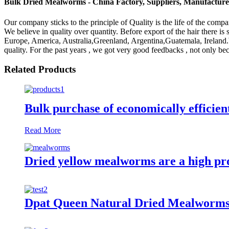
Bulk Dried Mealworms - China Factory, Suppliers, Manufacture
Our company sticks to the principle of Quality is the life of the comp
We believe in quality over quantity. Before export of the hair there is 
Europe, America, Australia,Greenland, Argentina,Guatemala, Ireland.
quality. For the past years , we got very good feedbacks , not only be
Related Products
Bulk purchase of economically efficie
Read More
Dried yellow mealworms are a high prot
Dpat Queen Natural Dried Mealworms