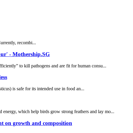
rrently, recombi...
vour' - Mothership.SG
iently” to kill pathogens and are fit for human consu...
ess
) is safe for its intended use in food an...
and energy, which help birds grow strong feathers and lay mo...
ent on growth and composition