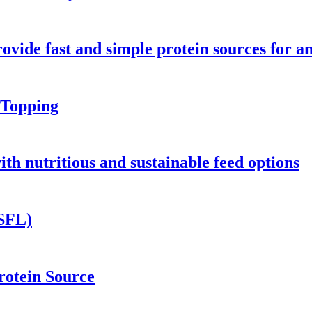
vide fast and simple protein sources for a
Topping
h nutritious and sustainable feed options
BSFL)
otein Source