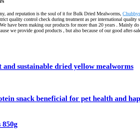
rs
any, and reputation is the soul of it for Bulk Dried Mealworms,
Chubbys
strict quality control check during treatment as per international quality
We have been making our products for more than 20 years . Mainly do w
cause we provide good products , but also because of our good after-sale
nt and sustainable dried yellow mealworms
ein snack beneficial for pet health and ha
 850g