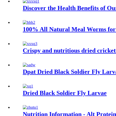
Discover the Health Benefits of O
100% All Natural Meal Worms for 
Crispy and nutritious dried cricket
Dpat Dried Black Soldier Fly Larv
Dried Black Soldier Fly Larvae
Nutrition Information - Alt Protei