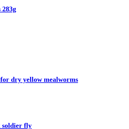
 283g
n for dry yellow mealworms
soldier fly