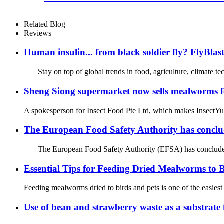
Related Blog
Reviews
Human insulin... from black soldier fly? FlyBlas
Stay on top of global trends in food, agriculture, climate t
Sheng Siong supermarket now sells mealworms for
A spokesperson for Insect Food Pte Ltd, which makes InsectYumz
The European Food Safety Authority has conclude
The European Food Safety Authority (EFSA) has concluded in a 
Essential Tips for Feeding Dried Mealworms to B
Feeding mealworms dried to birds and pets is one of the easiest 
Use of bean and strawberry waste as a substrate