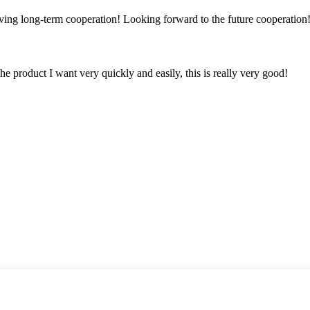
aving long-term cooperation! Looking forward to the future cooperation
the product I want very quickly and easily, this is really very good!