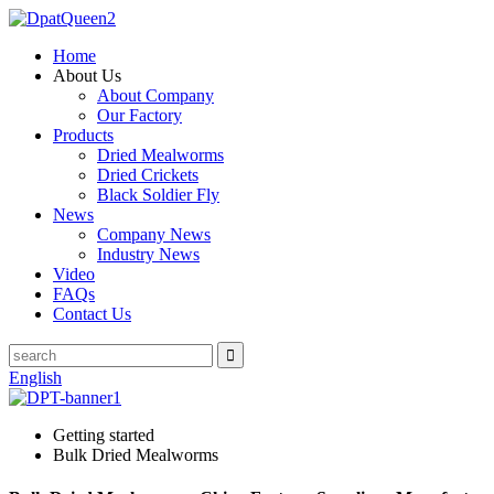
Home
About Us
About Company
Our Factory
Products
Dried Mealworms
Dried Crickets
Black Soldier Fly
News
Company News
Industry News
Video
FAQs
Contact Us
English
Getting started
Bulk Dried Mealworms