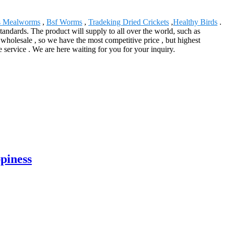
 Mealworms
,
Bsf Worms
,
Tradeking Dried Crickets
,
Healthy Birds
.
 standards. The product will supply to all over the world, such as
holesale , so we have the most competitive price , but highest
 service . We are here waiting for you for your inquiry.
ppiness