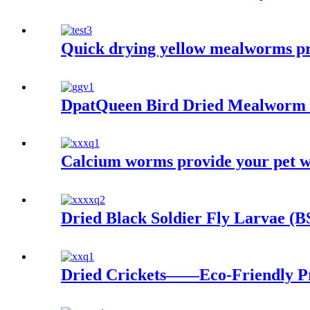
Quick drying yellow mealworms pro
DpatQueen Bird Dried Mealworm 
Calcium worms provide your pet wit
Dried Black Soldier Fly Larvae (
Dried Crickets——Eco-Friendly Pr