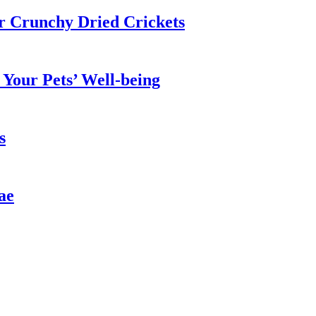
ur Crunchy Dried Crickets
Your Pets’ Well-being
s
ae
n