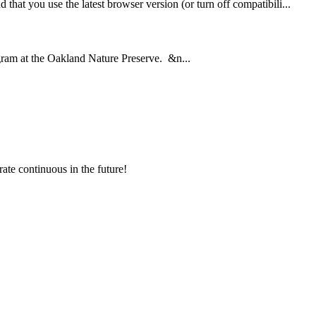
hat you use the latest browser version (or turn off compatibili...
ram at the Oakland Nature Preserve. &n...
rate continuous in the future!