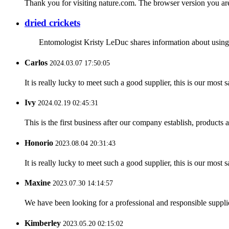
Thank you for visiting nature.com. The browser version you are 
dried crickets
Entomologist Kristy LeDuc shares information about using in
Carlos
2024.03.07 17:50:05
It is really lucky to meet such a good supplier, this is our most 
Ivy
2024.02.19 02:45:31
This is the first business after our company establish, products
Honorio
2023.08.04 20:31:43
It is really lucky to meet such a good supplier, this is our most 
Maxine
2023.07.30 14:14:57
We have been looking for a professional and responsible suppli
Kimberley
2023.05.20 02:15:02