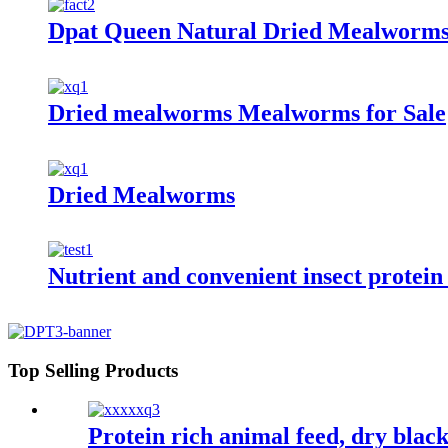
Dpat Queen Natural Dried Mealworms
Dried mealworms Mealworms for Sale
Dried Mealworms
Nutrient and convenient insect protei
Top Selling Products
Protein rich animal feed, dry black 