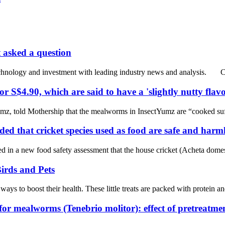
t asked a question
echnology and investment with leading industry news and analysis. Cu
 S$4.90, which are said to have a 'slightly nutty fla
, told Mothership that the mealworms in InsectYumz are “cooked suffic
d that cricket species used as food are safe and harml
new food safety assessment that the house cricket (Acheta domesticus
irds and Pets
ways to boost their health. These little treats are packed with protein 
 for mealworms (Tenebrio molitor): effect of pretreatm