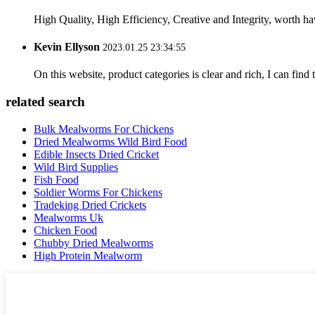
High Quality, High Efficiency, Creative and Integrity, worth h
Kevin Ellyson
2023.01.25 23:34:55
On this website, product categories is clear and rich, I can find 
related search
Bulk Mealworms For Chickens
Dried Mealworms Wild Bird Food
Edible Insects Dried Cricket
Wild Bird Supplies
Fish Food
Soldier Worms For Chickens
Tradeking Dried Crickets
Mealworms Uk
Chicken Food
Chubby Dried Mealworms
High Protein Mealworm