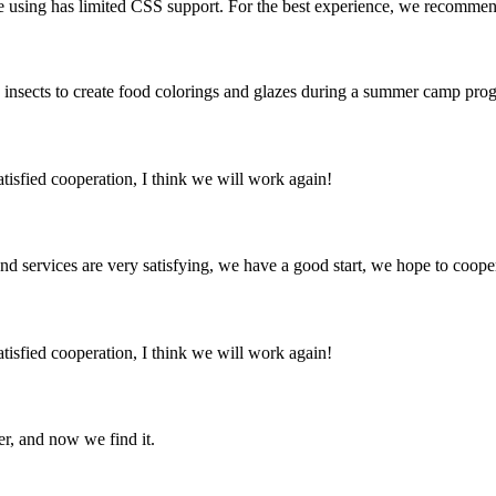
using has limited CSS support. For the best experience, we recommend t
sects to create food colorings and glazes during a summer camp prog
satisfied cooperation, I think we will work again!
 and services are very satisfying, we have a good start, we hope to coope
satisfied cooperation, I think we will work again!
er, and now we find it.