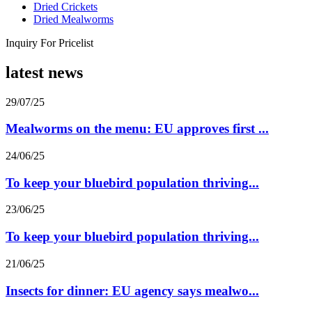
Dried Crickets
Dried Mealworms
Inquiry For Pricelist
latest news
29/07/25
Mealworms on the menu: EU approves first ...
24/06/25
To keep your bluebird population thriving...
23/06/25
To keep your bluebird population thriving...
21/06/25
Insects for dinner: EU agency says mealwo...