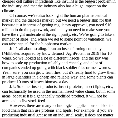
cheaper cell culture ingredients like insulin] is the biggest problem in
the industry, and that the industry also has a huge impact on the
climate.
Of course, we’re also looking at the human pharmaceutical
market and the diabetes market, but we need a bigger ship for that
because just in terms of getting regulatory approval, you need $10
million to do the paperwork, and then you need to make sure you
have the right molecule at the right purity, etc. We’re going to take a
number of steps, and when we get to some point of validation, we
can raise capital for the biopharma market.
J: It’s all about scaling. I ran an insect farming company
[Millibeter, acquired by [now defunct] AgriProtein in 2019] for 10
years. So we looked at a lot of different insects, and the key was
how to scale up production reliably and cheaply, and a lot of
companies ended up going with black soldier flies or mealworms.
Yeah, sure, you can grow fruit flies, but it’s really hard to grow them
in large quantities in a cheap and reliable way, and some plants can
produce 10 tons of insect biomass a day.
J.J.: So other insect products, insect proteins, insect lipids, etc.,
can technically be used in the normal insect value chain, but in some
areas, because it is a genetically modified product, it will not be
accepted as livestock feed.
However, there are many technological applications outside the
food chain that can use proteins and lipids. For example, if you are
producing industrial grease on an industrial scale, it does not matter