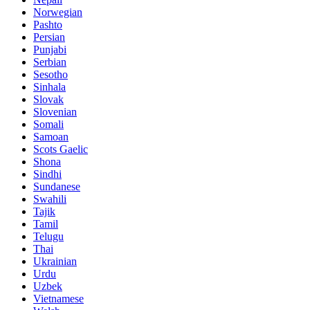
Norwegian
Pashto
Persian
Punjabi
Serbian
Sesotho
Sinhala
Slovak
Slovenian
Somali
Samoan
Scots Gaelic
Shona
Sindhi
Sundanese
Swahili
Tajik
Tamil
Telugu
Thai
Ukrainian
Urdu
Uzbek
Vietnamese