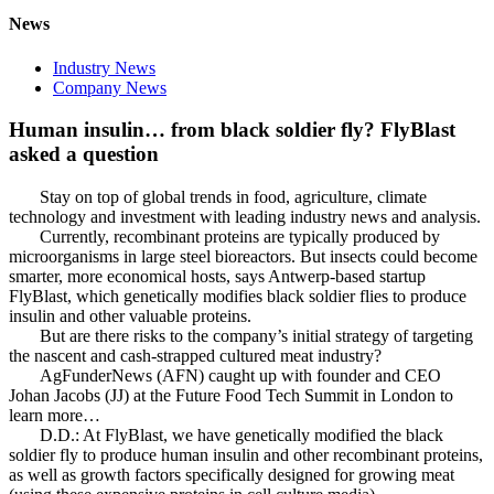
News
Industry News
Company News
Human insulin… from black soldier fly? FlyBlast
asked a question
Stay on top of global trends in food, agriculture, climate
technology and investment with leading industry news and analysis.
Currently, recombinant proteins are typically produced by
microorganisms in large steel bioreactors. But insects could become
smarter, more economical hosts, says Antwerp-based startup
FlyBlast, which genetically modifies black soldier flies to produce
insulin and other valuable proteins.
But are there risks to the company’s initial strategy of targeting
the nascent and cash-strapped cultured meat industry?
AgFunderNews (AFN) caught up with founder and CEO
Johan Jacobs (JJ) at the Future Food Tech Summit in London to
learn more…
D.D.: At FlyBlast, we have genetically modified the black
soldier fly to produce human insulin and other recombinant proteins,
as well as growth factors specifically designed for growing meat