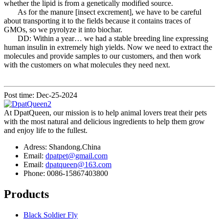
whether the lipid is from a genetically modified source.
As for the manure [insect excrement], we have to be careful
about transporting it to the fields because it contains traces of
GMOs, so we pyrolyze it into biochar.
DD: Within a year… we had a stable breeding line expressing
human insulin in extremely high yields. Now we need to extract the
molecules and provide samples to our customers, and then work
with the customers on what molecules they need next.
Post time: Dec-25-2024
At DpatQueen, our mission is to help animal lovers treat their pets
with the most natural and delicious ingredients to help them grow
and enjoy life to the fullest.
Adress: Shandong.China
Email:
dpatpet@gmail.com
Email:
dpatqueen@163.com
Phone: 0086-15867403800
Products
Black Soldier Fly