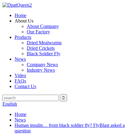
Home
About Us
About Company
Our Factory
Products
Dried Mealworms
Dried Crickets
Black Soldier Fly
News
Company News
Industry News
Video
FAQs
Contact Us
English
Home
News
Human insulin… from black soldier fly? FlyBlast asked a
question