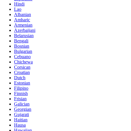
Hindi
Lao
Albanian
Amharic
Armenian
Azerbaijani
Belarusian
Bengali
Bosnian
Bulgarian
Cebuano
Chichewa
Corsican
Croatian
Dutch
Estonian
Filipino
Finnish
Frisian
Galician
Georgian
Gujarati
Haitian
Hausa
Hawaiian