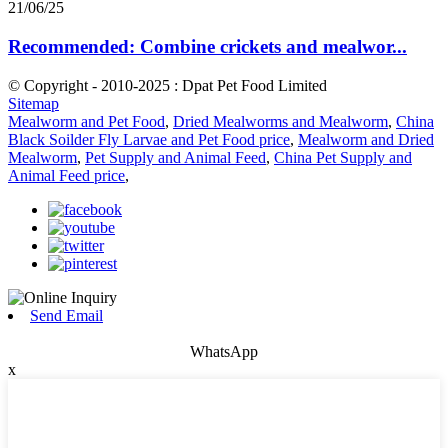
21/06/25
Recommended: Combine crickets and mealwor...
© Copyright - 2010-2025 : Dpat Pet Food Limited
Sitemap
Mealworm and Pet Food
,
Dried Mealworms and Mealworm
,
China
Black Soilder Fly Larvae and Pet Food price
,
Mealworm and Dried
Mealworm
,
Pet Supply and Animal Feed
,
China Pet Supply and
Animal Feed price
,
Send Email
WhatsApp
x