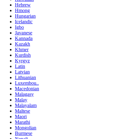
Hebrew
Hmong
Hungarian
Icelandic
Igbo
Javanese
Kannada
Kazakh
Khmer
Kurdish
Kyrgyz
Latin
Latvian
Lithuanian
Luxembou..
Macedonian
Malagasy
Malay
Malayalam
Maltese
Maori
Marathi
Mongolian
Burmese
Nepali