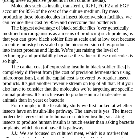
(using these expensive proteins in cell culture media).
Molecules such as insulin, transferrin, IGF1, FGF2 and EGF
account for 85% of the cost of the culture medium. By mass
producing these biomolecules in insect bioconversion facilities, we
can reduce their cost by 95% and overcome this bottleneck.
The biggest advantage of black soldier flies [over genetically
modified microorganisms as a means of producing such proteins] is
that you can grow black soldier flies at scale and at low cost because
an entire industry has scaled up the bioconversion of by-products
into insect proteins and lipids. We’re just raising the level of
technology and profitability because the value of these molecules is
so high.
The capital cost [of expressing insulin in black soldier flies] is
completely different from [the cost of precision fermentation using
microorganisms], and the capital cost is covered by regular insect
products. It’s just another revenue stream on top of all that. But you
also have to consider that the molecules we’re targeting are specific
animal proteins. It’s much easier to produce animal molecules in
animals than in yeast or bacteria.
For example, in the feasibility study we first looked at whether
insects have an insulin-like pathway. The answer is yes. The insect
molecule is very similar to human or chicken insulin, so asking
insects to produce human insulin is much easier than asking bacteria
or plants, which do not have this pathway.
J.J.: We are focused on cultured meat, which is a market that