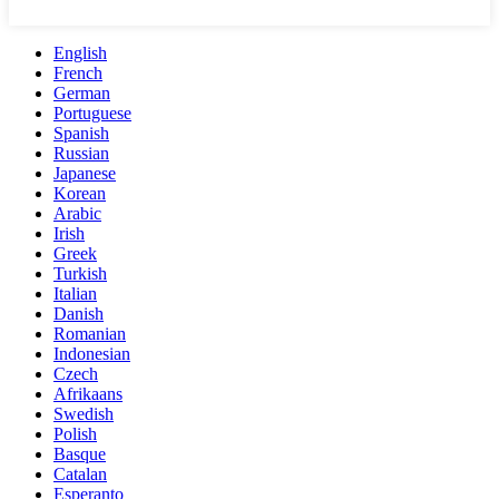
English
French
German
Portuguese
Spanish
Russian
Japanese
Korean
Arabic
Irish
Greek
Turkish
Italian
Danish
Romanian
Indonesian
Czech
Afrikaans
Swedish
Polish
Basque
Catalan
Esperanto