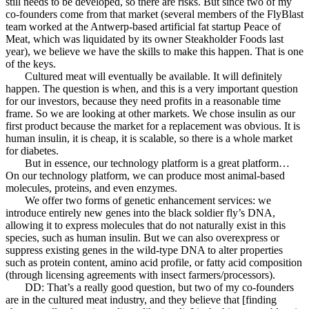
still needs to be developed, so there are risks. But since two of my
co-founders come from that market (several members of the FlyBlast
team worked at the Antwerp-based artificial fat startup Peace of
Meat, which was liquidated by its owner Steakholder Foods last
year), we believe we have the skills to make this happen. That is one
of the keys.
Cultured meat will eventually be available. It will definitely
happen. The question is when, and this is a very important question
for our investors, because they need profits in a reasonable time
frame. So we are looking at other markets. We chose insulin as our
first product because the market for a replacement was obvious. It is
human insulin, it is cheap, it is scalable, so there is a whole market
for diabetes.
But in essence, our technology platform is a great platform…
On our technology platform, we can produce most animal-based
molecules, proteins, and even enzymes.
We offer two forms of genetic enhancement services: we
introduce entirely new genes into the black soldier fly’s DNA,
allowing it to express molecules that do not naturally exist in this
species, such as human insulin. But we can also overexpress or
suppress existing genes in the wild-type DNA to alter properties
such as protein content, amino acid profile, or fatty acid composition
(through licensing agreements with insect farmers/processors).
DD: That’s a really good question, but two of my co-founders
are in the cultured meat industry, and they believe that [finding