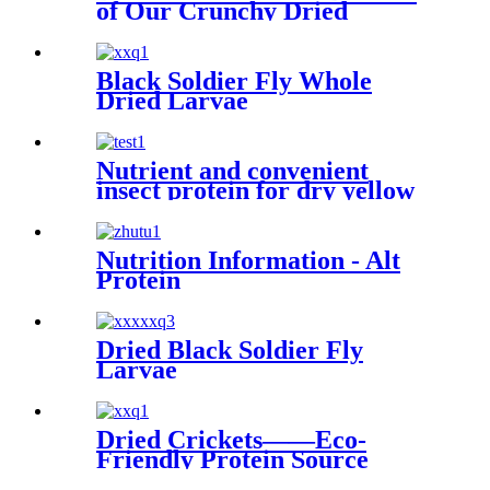
of Our Crunchy Dried
Crickets
Black Soldier Fly Whole
Dried Larvae
Nutrient and convenient
insect protein for dry yellow
mealworms
Nutrition Information - Alt
Protein
Dried Black Soldier Fly
Larvae
Dried Crickets——Eco-
Friendly Protein Source