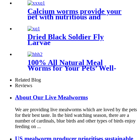
Calcium worms provide your
pet with nutritious and
sustainable feed options
Dried Black Soldier Fly
Larvae
100% All Natural Meal
Worms for Your Pets’ Well-
being
Related Blog
Reviews
About Our Live Mealworms
We are providing live mealworms which are loved by the pets
for their best taste. In the bird watching season, there are a
number of cardinals, blue birds and other types of birds enjoy
feeding on ...
US mealworm producer prioritises sustainable