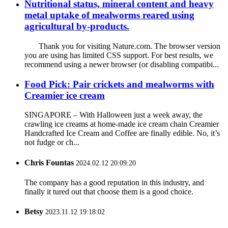
Nutritional status, mineral content and heavy
metal uptake of mealworms reared using
agricultural by-products.
Thank you for visiting Nature.com. The browser version
you are using has limited CSS support. For best results, we
recommend using a newer browser (or disabling compatibi...
Food Pick: Pair crickets and mealworms with
Creamier ice cream
SINGAPORE – With Halloween just a week away, the
crawling ice creams at home-made ice cream chain Creamier
Handcrafted Ice Cream and Coffee are finally edible. No, it’s
not fudge or ch...
Chris Fountas
2024.02.12 20:09:20
The company has a good reputation in this industry, and
finally it tured out that choose them is a good choice.
Betsy
2023.11.12 19:18:02