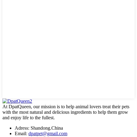
At DpatQueen, our mission is to help animal lovers treat their pets
with the most natural and delicious ingredients to help them grow
and enjoy life to the fullest.
Adress: Shandong.China
Email:
dpatpet@gmail.com