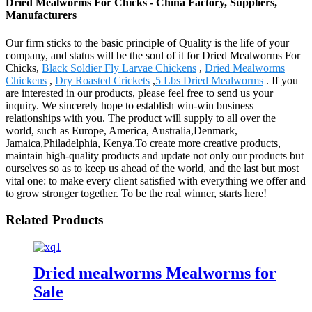
Dried Mealworms For Chicks - China Factory, Suppliers,
Manufacturers
Our firm sticks to the basic principle of Quality is the life of your
company, and status will be the soul of it for Dried Mealworms For
Chicks,
Black Soldier Fly Larvae Chickens
,
Dried Mealworms
Chickens
,
Dry Roasted Crickets
,
5 Lbs Dried Mealworms
. If you
are interested in our products, please feel free to send us your
inquiry. We sincerely hope to establish win-win business
relationships with you. The product will supply to all over the
world, such as Europe, America, Australia,Denmark,
Jamaica,Philadelphia, Kenya.To create more creative products,
maintain high-quality products and update not only our products but
ourselves so as to keep us ahead of the world, and the last but most
vital one: to make every client satisfied with everything we offer and
to grow stronger together. To be the real winner, starts here!
Related Products
Dried mealworms Mealworms for
Sale