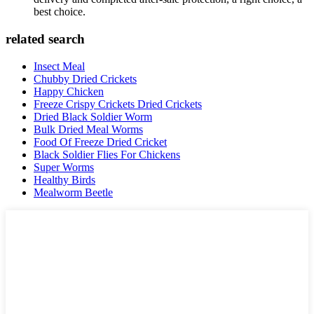
best choice.
related search
Insect Meal
Chubby Dried Crickets
Happy Chicken
Freeze Crispy Crickets Dried Crickets
Dried Black Soldier Worm
Bulk Dried Meal Worms
Food Of Freeze Dried Cricket
Black Soldier Flies For Chickens
Super Worms
Healthy Birds
Mealworm Beetle