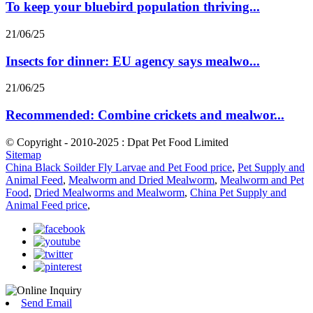
To keep your bluebird population thriving...
21/06/25
Insects for dinner: EU agency says mealwo...
21/06/25
Recommended: Combine crickets and mealwor...
© Copyright - 2010-2025 : Dpat Pet Food Limited
Sitemap
China Black Soilder Fly Larvae and Pet Food price
,
Pet Supply and
Animal Feed
,
Mealworm and Dried Mealworm
,
Mealworm and Pet
Food
,
Dried Mealworms and Mealworm
,
China Pet Supply and
Animal Feed price
,
Send Email