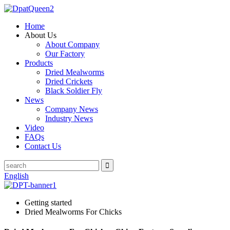
Home
About Us
About Company
Our Factory
Products
Dried Mealworms
Dried Crickets
Black Soldier Fly
News
Company News
Industry News
Video
FAQs
Contact Us
English
Getting started
Dried Mealworms For Chicks