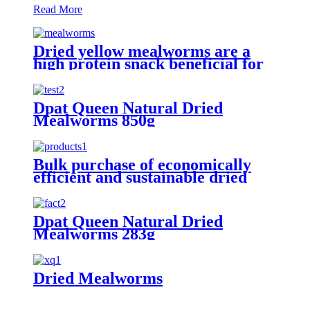
Read More
Dried yellow mealworms are a
high protein snack beneficial for
pet health and happiness
Dpat Queen Natural Dried
Mealworms 850g
Bulk purchase of economically
efficient and sustainable dried
yellow mealworms
Dpat Queen Natural Dried
Mealworms 283g
Dried Mealworms