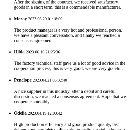
After the signing of the contract, we received satisfactory
goods in a short term, this is a commendable manufacturer.
Meroy
2023.06.20 01:18:00
The product manager is a very hot and professional person,
we have a pleasant conversation, and finally we reached a
consensus agreement.
Hilda
2023.06.16 21:25:36
The factory technical staff gave us a lot of good advice in the
cooperation process, this is very good, we are very grateful.
Penelope
2023.04.21 05:32:40
A nice supplier in this industry, after a detail and careful
discussion, we reached a consensus agreement. Hope that we
cooperate smoothly.
Odelia
2023.04.19 12:03:42
High production efficiency and good product quality, fast
delivery and completed after-sale protection, a right choice, a