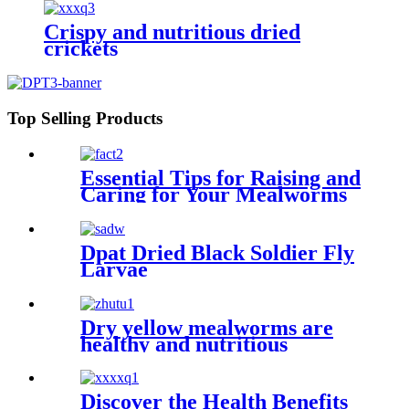
Crispy and nutritious dried
crickets
Top Selling Products
Essential Tips for Raising and
Caring for Your Mealworms
Dpat Dried Black Soldier Fly
Larvae
Dry yellow mealworms are
healthy and nutritious
Discover the Health Benefits