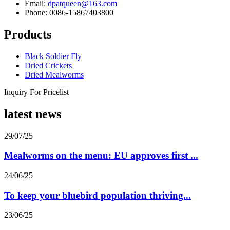
Email:
dpatqueen@163.com
Phone: 0086-15867403800
Products
Black Soldier Fly
Dried Crickets
Dried Mealworms
Inquiry For Pricelist
latest news
29/07/25
Mealworms on the menu: EU approves first ...
24/06/25
To keep your bluebird population thriving...
23/06/25