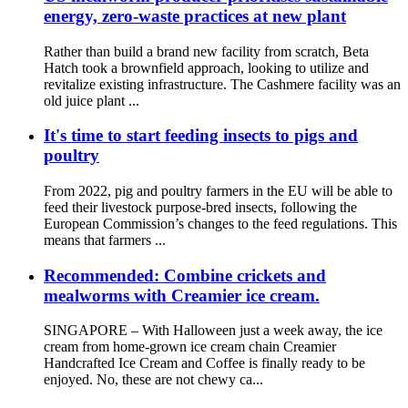
energy, zero-waste practices at new plant
Rather than build a brand new facility from scratch, Beta
Hatch took a brownfield approach, looking to utilize and
revitalize existing infrastructure. The Cashmere facility was an
old juice plant ...
It's time to start feeding insects to pigs and
poultry
From 2022, pig and poultry farmers in the EU will be able to
feed their livestock purpose-bred insects, following the
European Commission’s changes to the feed regulations. This
means that farmers ...
Recommended: Combine crickets and
mealworms with Creamier ice cream.
SINGAPORE – With Halloween just a week away, the ice
cream from home-grown ice cream chain Creamier
Handcrafted Ice Cream and Coffee is finally ready to be
enjoyed. No, these are not chewy ca...