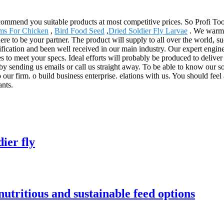
mmend you suitable products at most competitive prices. So Profi Too
ms For Chicken
,
Bird Food Seed
,
Dried Soldier Fly Larvae
. We warml
 to be your partner. The product will supply to all over the world, su
ication and been well received in our main industry. Our expert engine
 to meet your specs. Ideal efforts will probably be produced to deliver
y sending us emails or call us straight away. To be able to know our sol
 our firm. o build business enterprise. elations with us. You should feel
ants.
ier fly
utritious and sustainable feed options