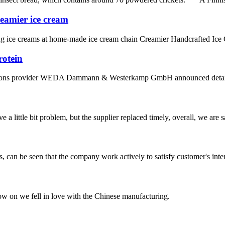
eamier ice cream
e creams at home-made ice cream chain Creamier Handcrafted Ice Cream
otein
s provider WEDA Dammann & Westerkamp GmbH announced details of i
 a little bit problem, but the supplier replaced timely, overall, we are sa
s, can be seen that the company work actively to satisfy customer's intere
now on we fell in love with the Chinese manufacturing.