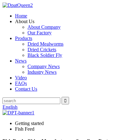
Home
About Us
About Company
Our Factory
Products
Dried Mealworms
Dried Crickets
Black Soldier Fly
News
Company News
Industry News
Video
FAQs
Contact Us
English
Getting started
Fish Feed