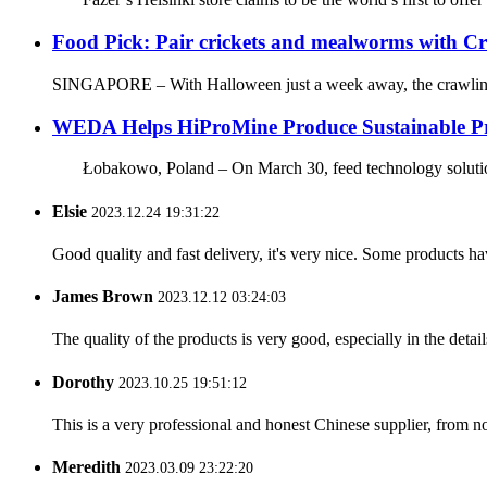
Food Pick: Pair crickets and mealworms with Cr
SINGAPORE – With Halloween just a week away, the crawling ic
WEDA Helps HiProMine Produce Sustainable Pr
Łobakowo, Poland – On March 30, feed technology solution
Elsie
2023.12.24 19:31:22
Good quality and fast delivery, it's very nice. Some products have
James Brown
2023.12.12 03:24:03
The quality of the products is very good, especially in the detail
Dorothy
2023.10.25 19:51:12
This is a very professional and honest Chinese supplier, from 
Meredith
2023.03.09 23:22:20