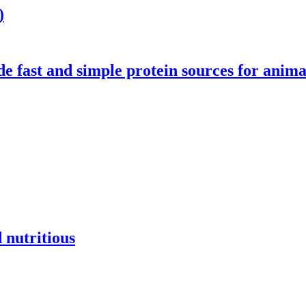
)
 fast and simple protein sources for anima
 nutritious