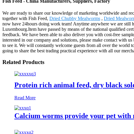
Fish Feed - China Manufacturers, Suppliers, Factory
We are ready to share our knowledge of marketing worldwide and reco
together with Fish Feed,
Dried Chubby Mealworms
,
Dried Mealwor
now have 24hours doing work team! Anytime anywhere we are still here
Luxembourg.Item have passed by means of the national qualified certif
feedback. We have been able to also deliver you with cost-free samples
interested in our company and solutions, please make contact with us b
to see it. We will constantly welcome guests from all over the world to
going to share the best trading practical experience with all our merch
Related Products
Protein rich animal feed, dry black sold
Read More
Calcium worms provide your pet with n