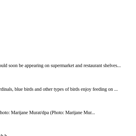
uld soon be appearing on supermarket and restaurant shelves...
inals, blue birds and other types of birds enjoy feeding on ...
oto: Marijane Murat/dpa (Photo: Marijane Mur...
h b...