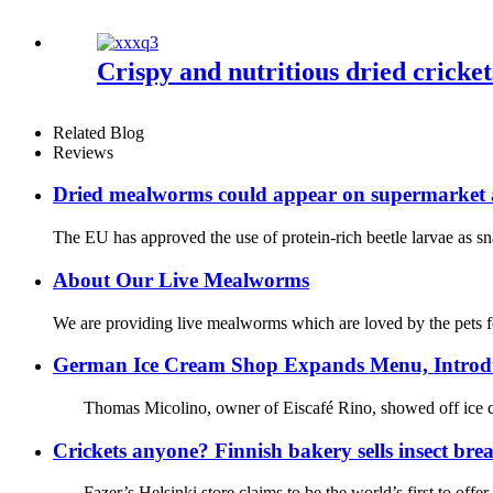
Crispy and nutritious dried cricket
Related Blog
Reviews
Dried mealworms could appear on supermarket a
The EU has approved the use of protein-rich beetle larvae as s
About Our Live Mealworms
We are providing live mealworms which are loved by the pets for 
German Ice Cream Shop Expands Menu, Introdu
Thomas Micolino, owner of Eiscafé Rino, showed off ice crea
Crickets anyone? Finnish bakery sells insect bre
Fazer’s Helsinki store claims to be the world’s first to offe