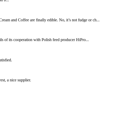
 and Coffee are finally edible. No, it’s not fudge or ch...
ts cooperation with Polish feed producer HiPro...
tisfied.
st, a nice supplier.