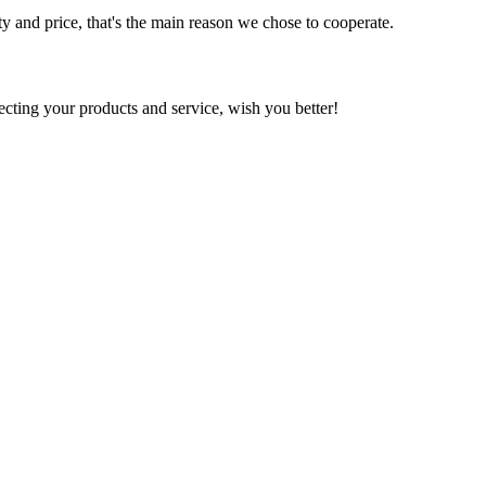
ty and price, that's the main reason we chose to cooperate.
ting your products and service, wish you better!