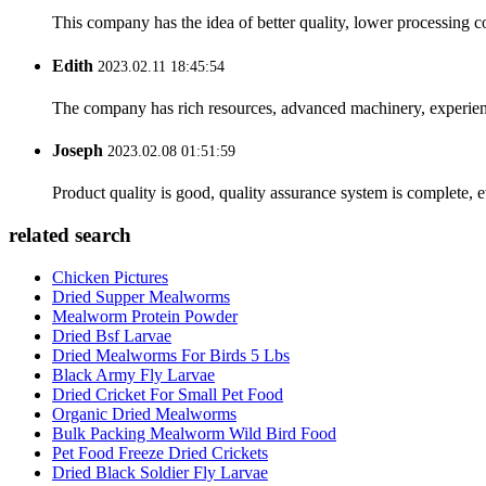
This company has the idea of better quality, lower processing co
Edith
2023.02.11 18:45:54
The company has rich resources, advanced machinery, experienc
Joseph
2023.02.08 01:51:59
Product quality is good, quality assurance system is complete, 
related search
Chicken Pictures
Dried Supper Mealworms
Mealworm Protein Powder
Dried Bsf Larvae
Dried Mealworms For Birds 5 Lbs
Black Army Fly Larvae
Dried Cricket For Small Pet Food
Organic Dried Mealworms
Bulk Packing Mealworm Wild Bird Food
Pet Food Freeze Dried Crickets
Dried Black Soldier Fly Larvae