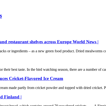
s
nd restaurant shelves across Europe World News |
nacks or ingredients – as a new green food product. Dried mealworms co
their best taste. In the bird watching season, there are a number of card
ces Cricket-Flavored Ice Cream
m made partly from cricket powder and topped with dried cricket. Ph
ad Finland |
r insect bread, which contains around 70 powdered crickets. A Finnis