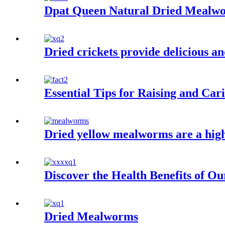
Dpat Queen Natural Dried Mealw
Dried crickets provide delicious an
Essential Tips for Raising and Ca
Dried yellow mealworms are a high 
Discover the Health Benefits of O
Dried Mealworms