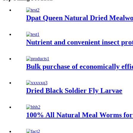
Dpat Queen Natural Dried Mealw
Nutrient and convenient insect pr
Bulk purchase of economically eff
Dried Black Soldier Fly Larvae
100% All Natural Meal Worms for 