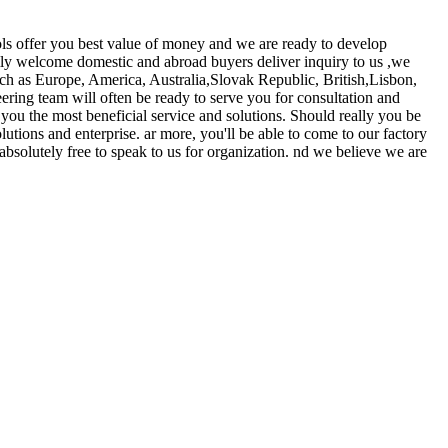
ls offer you best value of money and we are ready to develop
y welcome domestic and abroad buyers deliver inquiry to us ,we
ch as Europe, America, Australia,Slovak Republic, British,Lisbon,
ering team will often be ready to serve you for consultation and
 you the most beneficial service and solutions. Should really you be
utions and enterprise. ar more, you'll be able to come to our factory
 absolutely free to speak to us for organization. nd we believe we are