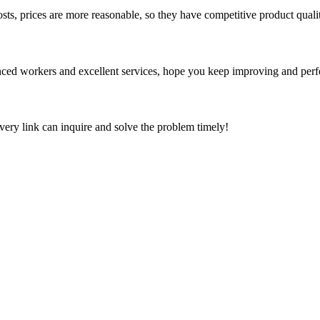
sts, prices are more reasonable, so they have competitive product quali
ed workers and excellent services, hope you keep improving and perfec
every link can inquire and solve the problem timely!