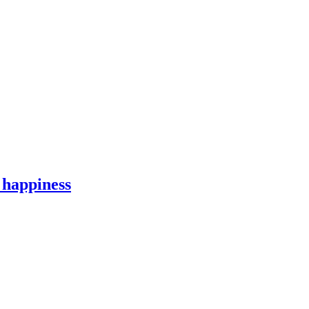
 happiness