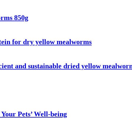
orms 850g
otein for dry yellow mealworms
icient and sustainable dried yellow mealwor
Your Pets’ Well-being