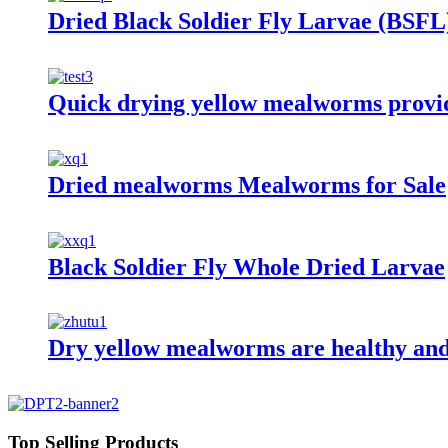
Dried Black Soldier Fly Larvae (BSFL
Quick drying yellow mealworms provide
Dried mealworms Mealworms for Sale
Black Soldier Fly Whole Dried Larvae
Dry yellow mealworms are healthy and
Top Selling Products