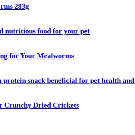
orms 283g
d nutritious food for your pet
ring for Your Mealworms
protein snack beneficial for pet health and
ur Crunchy Dried Crickets