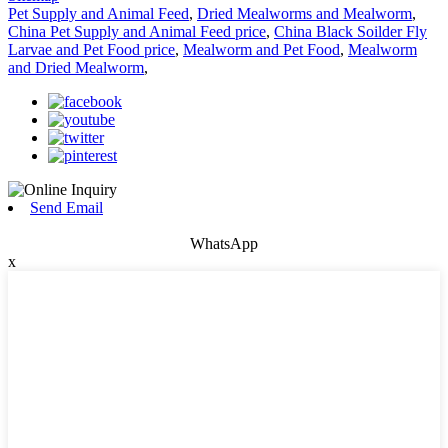
Pet Supply and Animal Feed
,
Dried Mealworms and Mealworm
,
China Pet Supply and Animal Feed price
,
China Black Soilder Fly
Larvae and Pet Food price
,
Mealworm and Pet Food
,
Mealworm
and Dried Mealworm
,
Send Email
WhatsApp
x