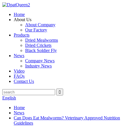
Home
About Us
About Company
Our Factory
Products
Dried Mealworms
Dried Crickets
Black Soldier Fly
News
Company News
Industry News
Video
FAQs
Contact Us
English
Home
News
Can Dogs Eat Mealworms? Veterinary Approved Nutrition
Guidelines