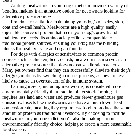
treats.
Adding mealworms to your dog’s diet can provide a variety of
benefits, making it an attractive option for pet owners looking for
alternative protein sources.
Protein is essential for maintaining your dog’s muscles, skin,
coat and overall health. Mealworms are a high-quality, easily
digestible source of protein that meets your dog’s growth and
maintenance needs. Its amino acid profile is comparable to
traditional protein sources, ensuring your dog has the building
blocks for healthy tissue and organ function.
For dogs with allergies or sensitivities to common protein
sources such as chicken, beef, or fish, mealworms can serve as an
alternative protein source that does not cause allergic reactions.
Many pet owners find that they can successfully alleviate their dog’s
allergy symptoms by switching to insect proteins, as they are less
likely to cause an overreaction of the immune system.
Farming insects, including mealworms, is considered more
environmentally friendly than traditional livestock farming. It
requires less land and water and produces fewer greenhouse gas
emissions. Insects like mealworms also have a much lower feed
conversion rate, meaning they require less food to produce the same
amount of protein as traditional livestock. By choosing to include
mealworms in your dog’s diet, you’ll also be making a more
environmentally friendly choice, helping to create a more sustainable
food system.