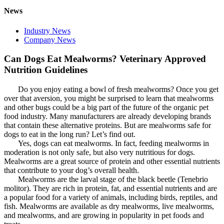
News
Industry News
Company News
Can Dogs Eat Mealworms? Veterinary Approved
Nutrition Guidelines
Do you enjoy eating a bowl of fresh mealworms? Once you get
over that aversion, you might be surprised to learn that mealworms
and other bugs could be a big part of the future of the organic pet
food industry. Many manufacturers are already developing brands
that contain these alternative proteins. But are mealworms safe for
dogs to eat in the long run? Let’s find out.
Yes, dogs can eat mealworms. In fact, feeding mealworms in
moderation is not only safe, but also very nutritious for dogs.
Mealworms are a great source of protein and other essential nutrients
that contribute to your dog’s overall health.
Mealworms are the larval stage of the black beetle (Tenebrio
molitor). They are rich in protein, fat, and essential nutrients and are
a popular food for a variety of animals, including birds, reptiles, and
fish. Mealworms are available as dry mealworms, live mealworms,
and mealworms, and are growing in popularity in pet foods and