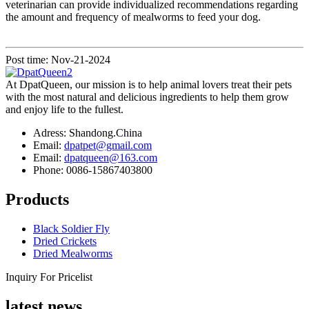
veterinarian can provide individualized recommendations regarding
the amount and frequency of mealworms to feed your dog.
Post time: Nov-21-2024
At DpatQueen, our mission is to help animal lovers treat their pets
with the most natural and delicious ingredients to help them grow
and enjoy life to the fullest.
Adress: Shandong.China
Email:
dpatpet@gmail.com
Email:
dpatqueen@163.com
Phone: 0086-15867403800
Products
Black Soldier Fly
Dried Crickets
Dried Mealworms
Inquiry For Pricelist
latest news