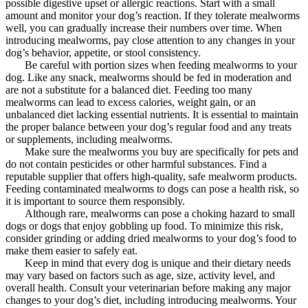
possible digestive upset or allergic reactions. Start with a small
amount and monitor your dog’s reaction. If they tolerate mealworms
well, you can gradually increase their numbers over time. When
introducing mealworms, pay close attention to any changes in your
dog’s behavior, appetite, or stool consistency.
Be careful with portion sizes when feeding mealworms to your
dog. Like any snack, mealworms should be fed in moderation and
are not a substitute for a balanced diet. Feeding too many
mealworms can lead to excess calories, weight gain, or an
unbalanced diet lacking essential nutrients. It is essential to maintain
the proper balance between your dog’s regular food and any treats
or supplements, including mealworms.
Make sure the mealworms you buy are specifically for pets and
do not contain pesticides or other harmful substances. Find a
reputable supplier that offers high-quality, safe mealworm products.
Feeding contaminated mealworms to dogs can pose a health risk, so
it is important to source them responsibly.
Although rare, mealworms can pose a choking hazard to small
dogs or dogs that enjoy gobbling up food. To minimize this risk,
consider grinding or adding dried mealworms to your dog’s food to
make them easier to safely eat.
Keep in mind that every dog ​​is unique and their dietary needs
may vary based on factors such as age, size, activity level, and
overall health. Consult your veterinarian before making any major
changes to your dog’s diet, including introducing mealworms. Your