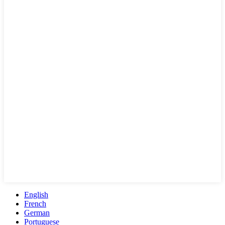
English
French
German
Portuguese