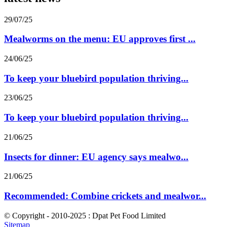
29/07/25
Mealworms on the menu: EU approves first ...
24/06/25
To keep your bluebird population thriving...
23/06/25
To keep your bluebird population thriving...
21/06/25
Insects for dinner: EU agency says mealwo...
21/06/25
Recommended: Combine crickets and mealwor...
© Copyright - 2010-2025 : Dpat Pet Food Limited
Sitemap