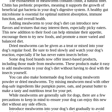
The exoskeleton of mealworms contains chitin, a natural fiber.
Chitin has prebiotic properties, meaning it supports the growth of
beneficial gut bacteria in your dog’s digestive system. A healthy gut
microbiome is essential for optimal nutrient absorption, immune
function, and overall health.
Adding mealworms to your dog’s diet can introduce new
flavors and textures that may interest them, especially picky eaters.
This new addition to their food can help stimulate their appetite,
encourage them to try new foods, and promote a more varied and
balanced diet.
Dried mealworms can be given as a treat or mixed into your
dog’s regular food. Be sure to feed slowly and watch your dog’s
reaction, especially if he has never eaten insects before.
Some dog food brands now offer insect-based products,
including those made from mealworms. These products make it easy
to add mealworms to your dog’s diet without having to deal with the
insects yourself.
You can also make homemade dog food using mealworm
powder or dried mealworms. Try mixing mealworm meal with other
dog-safe ingredients like pumpkin puree, oats, and peanut butter to
make a tasty and nutritious treat for your pet.
While mealworms are generally safe for dogs, there are a few
precautions to keep in mind to ensure your dog can enjoy this new
diet without any side effects.
Introduce mealworms into your dog’s diet gradually to avoid