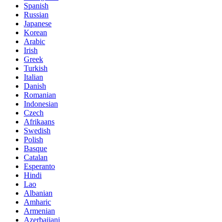
Spanish
Russian
Japanese
Korean
Arabic
Irish
Greek
Turkish
Italian
Danish
Romanian
Indonesian
Czech
Afrikaans
Swedish
Polish
Basque
Catalan
Esperanto
Hindi
Lao
Albanian
Amharic
Armenian
Azerbaijani