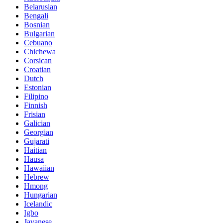
Belarusian
Bengali
Bosnian
Bulgarian
Cebuano
Chichewa
Corsican
Croatian
Dutch
Estonian
Filipino
Finnish
Frisian
Galician
Georgian
Gujarati
Haitian
Hausa
Hawaiian
Hebrew
Hmong
Hungarian
Icelandic
Igbo
Javanese