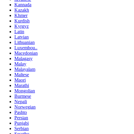
Kannada
Kazakh
Khmer
Kurdish
Kyrgyz
Latin
Latvian
Lithuanian
Luxembou..
Macedonian
Malagasy
Malay
Malayalam
Maltese
Maori
Marathi
Mongolian
Burmese
Nepali
Norwegian
Pashto
Persian
Punjabi
Serbian
Sesotho