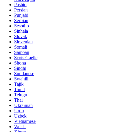
Pashto
Persian
Punjabi
Serbian
Sesotho
Sinhala
Slovak
Slovenian
Somali
Samoan
Scots Gaelic
Shona
Sindhi
Sundanese
Swahili
Tajik
Tamil
Telugu
Thai
Ukrainian
Urdu
Uzbek
Vietnamese
Welsh
Xhosa