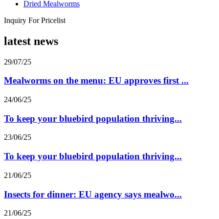
Dried Mealworms
Inquiry For Pricelist
latest news
29/07/25
Mealworms on the menu: EU approves first ...
24/06/25
To keep your bluebird population thriving...
23/06/25
To keep your bluebird population thriving...
21/06/25
Insects for dinner: EU agency says mealwo...
21/06/25