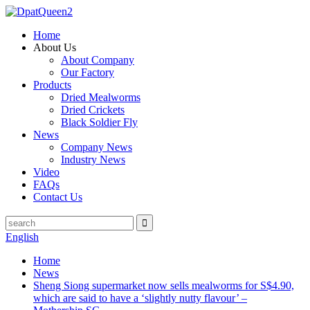
Home
About Us
About Company
Our Factory
Products
Dried Mealworms
Dried Crickets
Black Soldier Fly
News
Company News
Industry News
Video
FAQs
Contact Us
English
Home
News
Sheng Siong supermarket now sells mealworms for S$4.90,
which are said to have a ‘slightly nutty flavour’ –