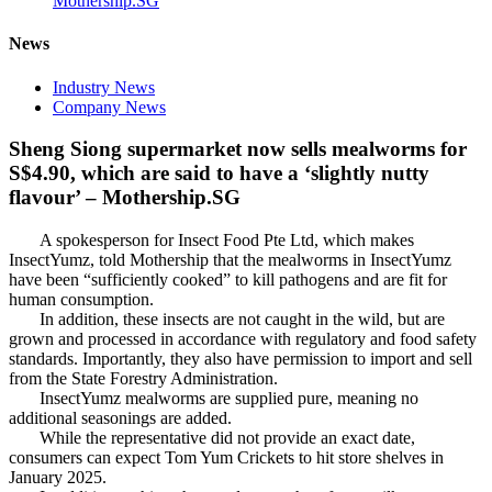
Mothership.SG
News
Industry News
Company News
Sheng Siong supermarket now sells mealworms for
S$4.90, which are said to have a ‘slightly nutty
flavour’ – Mothership.SG
A spokesperson for Insect Food Pte Ltd, which makes
InsectYumz, told Mothership that the mealworms in InsectYumz
have been “sufficiently cooked” to kill pathogens and are fit for
human consumption.
In addition, these insects are not caught in the wild, but are
grown and processed in accordance with regulatory and food safety
standards. Importantly, they also have permission to import and sell
from the State Forestry Administration.
InsectYumz mealworms are supplied pure, meaning no
additional seasonings are added.
While the representative did not provide an exact date,
consumers can expect Tom Yum Crickets to hit store shelves in
January 2025.