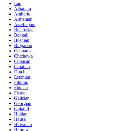
Lao
Albanian
Amharic
Armenian
Azerbaijani
Belarusian
Bengali
Bosnian
Bulgarian
Cebuano
Chichewa
Corsican
Croatian
Dutch
Estonian
Filipino
Finnish
Frisian
Galician
Georgian
Gujarati
Haitian
Hausa
Hawaiian
Hebrew