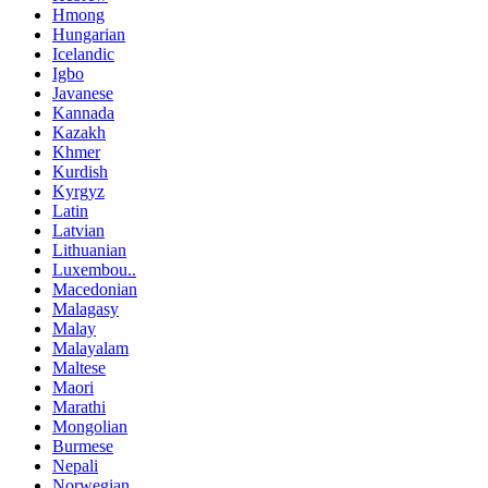
Hmong
Hungarian
Icelandic
Igbo
Javanese
Kannada
Kazakh
Khmer
Kurdish
Kyrgyz
Latin
Latvian
Lithuanian
Luxembou..
Macedonian
Malagasy
Malay
Malayalam
Maltese
Maori
Marathi
Mongolian
Burmese
Nepali
Norwegian