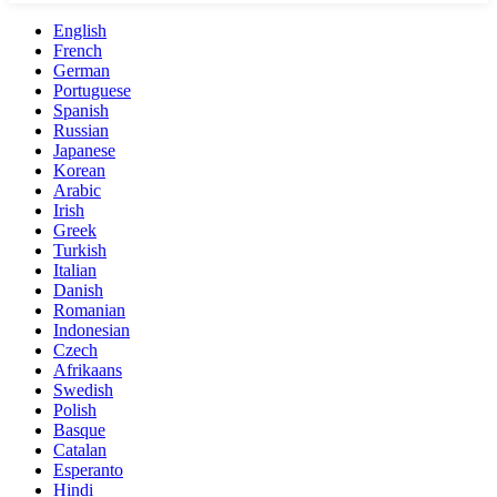
English
French
German
Portuguese
Spanish
Russian
Japanese
Korean
Arabic
Irish
Greek
Turkish
Italian
Danish
Romanian
Indonesian
Czech
Afrikaans
Swedish
Polish
Basque
Catalan
Esperanto
Hindi