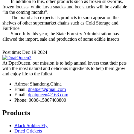
In addition to this, other products such as frozen silkworms,
frozen locusts, white larva snacks and bee snacks will be available
“in the coming months”.
The brand also expects its products to soon appear on the
shelves of other supermarket chains such as Cold Storage and
FairPrice.
Since July this year, the State Forestry Administration has
allowed the import, sale and production of some edible insects.
Post time: Dec-19-2024
At DpatQueen, our mission is to help animal lovers treat their pets
with the most natural and delicious ingredients to help them grow
and enjoy life to the fullest.
Adress: Shandong.China
Email:
dpatpet@gmail.com
Email:
dpatqueen@163.com
Phone: 0086-15867403800
Products
Black Soldier Fly
Dried Crickets