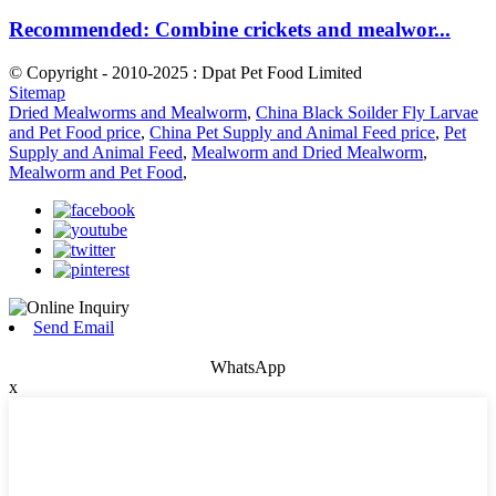
Recommended: Combine crickets and mealwor...
© Copyright - 2010-2025 : Dpat Pet Food Limited
Sitemap
Dried Mealworms and Mealworm
,
China Black Soilder Fly Larvae
and Pet Food price
,
China Pet Supply and Animal Feed price
,
Pet
Supply and Animal Feed
,
Mealworm and Dried Mealworm
,
Mealworm and Pet Food
,
Send Email
WhatsApp
x