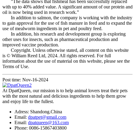
”The data shows that fishmeal has been successfully replaced
with up to 40% added value. A significant amount of our protein and
oil is now being used in research work.”
In addition to salmon, the company is working with the industry
to gain approval for the use of fish manure in feed and to expand the
use of mealworm ingredients in pet and poultry feed.
In addition, his research and development group is exploring
other uses for insects, such as pharmaceutical production and
improved vaccine production.
Copyright. Unless otherwise stated, all content on this website
is © William Reed Ltd, 2024. All rights reserved. For full
information about the use of material on this website, please see the
Terms of Use.
Post time: Nov-16-2024
At DpatQueen, our mission is to help animal lovers treat their pets
with the most natural and delicious ingredients to help them grow
and enjoy life to the fullest.
Adress: Shandong.China
Email:
dpatpet@gmail.com
Email:
dpatqueen@163.com
Phone: 0086-15867403800