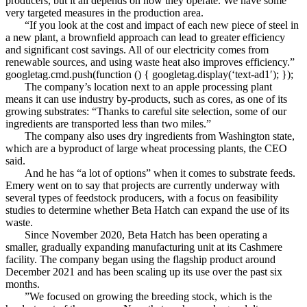
producers, but it all depends on how they operate. We have some
very targeted measures in the production area.
“If you look at the cost and impact of each new piece of steel in
a new plant, a brownfield approach can lead to greater efficiency
and significant cost savings. All of our electricity comes from
renewable sources, and using waste heat also improves efficiency.”
googletag.cmd.push(function () { googletag.display(‘text-ad1′); });
The company’s location next to an apple processing plant
means it can use industry by-products, such as cores, as one of its
growing substrates: “Thanks to careful site selection, some of our
ingredients are transported less than two miles.”
The company also uses dry ingredients from Washington state,
which are a byproduct of large wheat processing plants, the CEO
said.
And he has “a lot of options” when it comes to substrate feeds.
Emery went on to say that projects are currently underway with
several types of feedstock producers, with a focus on feasibility
studies to determine whether Beta Hatch can expand the use of its
waste.
Since November 2020, Beta Hatch has been operating a
smaller, gradually expanding manufacturing unit at its Cashmere
facility. The company began using the flagship product around
December 2021 and has been scaling up its use over the past six
months.
”We focused on growing the breeding stock, which is the