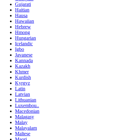
Gujarati
Haitian
Hausa
Hawaiian
Hebrew
Hmong
Hungarian
Icelandic
Igbo
Javanese
Kannada
Kazakh
Khmer
Kurdish
Kyrgyz
Latin
Latvian
Lithuanian
Luxembou..
Macedonian
Malagasy
Malay
Malayalam
Maltese
Maori