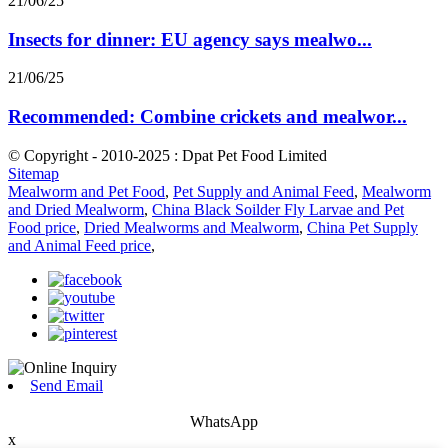
21/06/25
Insects for dinner: EU agency says mealwo...
21/06/25
Recommended: Combine crickets and mealwor...
© Copyright - 2010-2025 : Dpat Pet Food Limited
Sitemap
Mealworm and Pet Food
,
Pet Supply and Animal Feed
,
Mealworm
and Dried Mealworm
,
China Black Soilder Fly Larvae and Pet
Food price
,
Dried Mealworms and Mealworm
,
China Pet Supply
and Animal Feed price
,
Send Email
WhatsApp
x