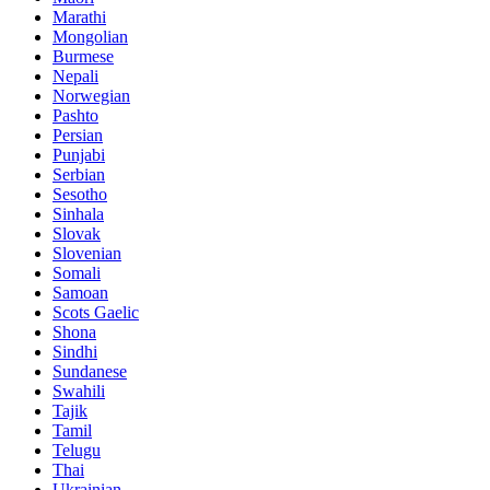
Marathi
Mongolian
Burmese
Nepali
Norwegian
Pashto
Persian
Punjabi
Serbian
Sesotho
Sinhala
Slovak
Slovenian
Somali
Samoan
Scots Gaelic
Shona
Sindhi
Sundanese
Swahili
Tajik
Tamil
Telugu
Thai
Ukrainian