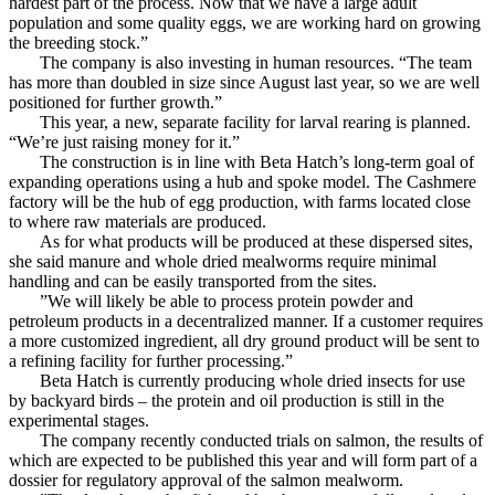
hardest part of the process. Now that we have a large adult
population and some quality eggs, we are working hard on growing
the breeding stock.”
The company is also investing in human resources. “The team
has more than doubled in size since August last year, so we are well
positioned for further growth.”
This year, a new, separate facility for larval rearing is planned.
“We’re just raising money for it.”
The construction is in line with Beta Hatch’s long-term goal of
expanding operations using a hub and spoke model. The Cashmere
factory will be the hub of egg production, with farms located close
to where raw materials are produced.
As for what products will be produced at these dispersed sites,
she said manure and whole dried mealworms require minimal
handling and can be easily transported from the sites.
”We will likely be able to process protein powder and
petroleum products in a decentralized manner. If a customer requires
a more customized ingredient, all dry ground product will be sent to
a refining facility for further processing.”
Beta Hatch is currently producing whole dried insects for use
by backyard birds – the protein and oil production is still in the
experimental stages.
The company recently conducted trials on salmon, the results of
which are expected to be published this year and will form part of a
dossier for regulatory approval of the salmon mealworm.