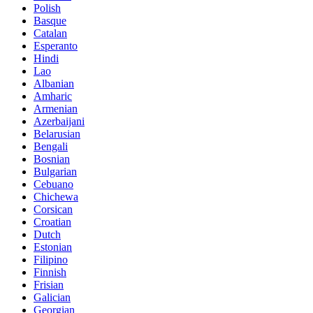
Polish
Basque
Catalan
Esperanto
Hindi
Lao
Albanian
Amharic
Armenian
Azerbaijani
Belarusian
Bengali
Bosnian
Bulgarian
Cebuano
Chichewa
Corsican
Croatian
Dutch
Estonian
Filipino
Finnish
Frisian
Galician
Georgian