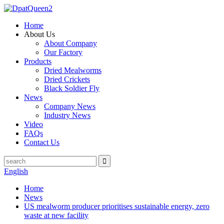
Home
About Us
About Company
Our Factory
Products
Dried Mealworms
Dried Crickets
Black Soldier Fly
News
Company News
Industry News
Video
FAQs
Contact Us
English
Home
News
US mealworm producer prioritises sustainable energy, zero
waste at new facility