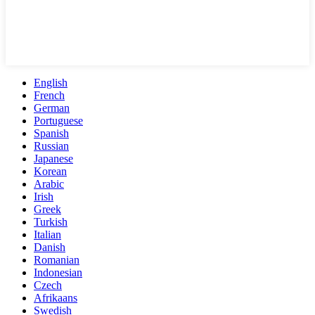
English
French
German
Portuguese
Spanish
Russian
Japanese
Korean
Arabic
Irish
Greek
Turkish
Italian
Danish
Romanian
Indonesian
Czech
Afrikaans
Swedish