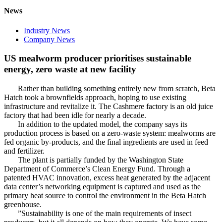
News
Industry News
Company News
US mealworm producer prioritises sustainable
energy, zero waste at new facility
Rather than building something entirely new from scratch, Beta
Hatch took a brownfields approach, hoping to use existing
infrastructure and revitalize it. The Cashmere factory is an old juice
factory that had been idle for nearly a decade.
In addition to the updated model, the company says its
production process is based on a zero-waste system: mealworms are
fed organic by-products, and the final ingredients are used in feed
and fertilizer.
The plant is partially funded by the Washington State
Department of Commerce’s Clean Energy Fund. Through a
patented HVAC innovation, excess heat generated by the adjacent
data center’s networking equipment is captured and used as the
primary heat source to control the environment in the Beta Hatch
greenhouse.
”Sustainability is one of the main requirements of insect