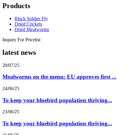
Products
Black Soldier Fly
Dried Crickets
Dried Mealworms
Inquiry For Pricelist
latest news
29/07/25
Mealworms on the menu: EU approves first ...
24/06/25
To keep your bluebird population thriving...
23/06/25
To keep your bluebird population thriving...