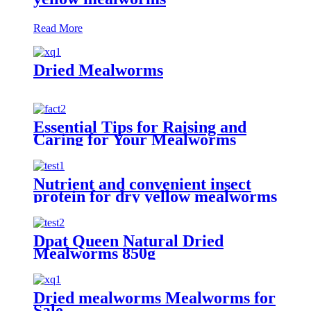
Read More
Dried Mealworms
Essential Tips for Raising and
Caring for Your Mealworms
Nutrient and convenient insect
protein for dry yellow mealworms
Dpat Queen Natural Dried
Mealworms 850g
Dried mealworms Mealworms for
Sale