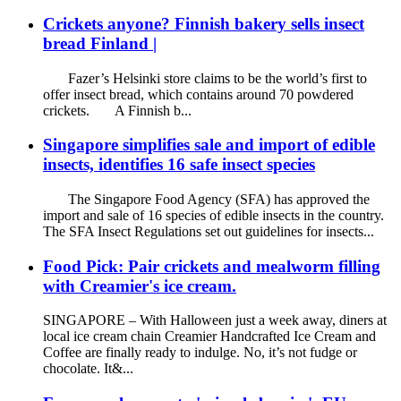
Crickets anyone? Finnish bakery sells insect
bread Finland |
Fazer’s Helsinki store claims to be the world’s first to
offer insect bread, which contains around 70 powdered
crickets. A Finnish b...
Singapore simplifies sale and import of edible
insects, identifies 16 safe insect species
The Singapore Food Agency (SFA) has approved the
import and sale of 16 species of edible insects in the country.
The SFA Insect Regulations set out guidelines for insects...
Food Pick: Pair crickets and mealworm filling
with Creamier's ice cream.
SINGAPORE – With Halloween just a week away, diners at
local ice cream chain Creamier Handcrafted Ice Cream and
Coffee are finally ready to indulge. No, it’s not fudge or
chocolate. It&...