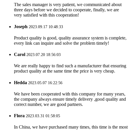
The sales manager is very patient, we communicated about
three days before we decided to cooperate, finally, we are
very satisfied with this cooperation!
Joseph
2023.09.17 10:48:33
Product quality is good, quality assurance system is complete,
every link can inquire and solve the problem timely!
Carol
2023.07.20 18:56:03
We are really happy to find such a manufacturer that ensuring
product quality at the same time the price is very cheap.
Hedda
2023.05.07 16:22:56
We have been cooperated with this company for many years,
the company always ensure timely delivery ,good quality and
correct number, we are good partners.
Flora
2023.03.31 01:58:05
In China, we have purchased many times, this time is the most