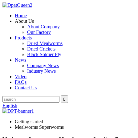
Home
About Us
About Company
Our Factory
Products
Dried Mealworms
Dried Crickets
Black Soldier Fly
News
Company News
Industry News
Video
FAQs
Contact Us
English
Getting started
Mealworms Superworms