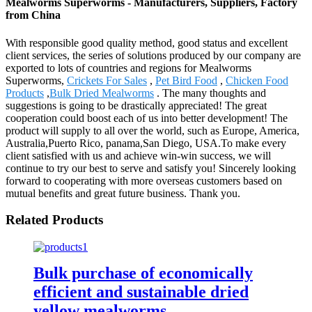
Mealworms Superworms - Manufacturers, Suppliers, Factory
from China
With responsible good quality method, good status and excellent
client services, the series of solutions produced by our company are
exported to lots of countries and regions for Mealworms
Superworms,
Crickets For Sales
,
Pet Bird Food
,
Chicken Food
Products
,
Bulk Dried Mealworms
. The many thoughts and
suggestions is going to be drastically appreciated! The great
cooperation could boost each of us into better development! The
product will supply to all over the world, such as Europe, America,
Australia,Puerto Rico, panama,San Diego, USA.To make every
client satisfied with us and achieve win-win success, we will
continue to try our best to serve and satisfy you! Sincerely looking
forward to cooperating with more overseas customers based on
mutual benefits and great future business. Thank you.
Related Products
Bulk purchase of economically
efficient and sustainable dried
yellow mealworms