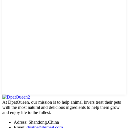
At DpatQueen, our mission is to help animal lovers treat their pets
with the most natural and delicious ingredients to help them grow
and enjoy life to the fullest.
Adress: Shandong.China
Email:
dpatpet@gmail.com