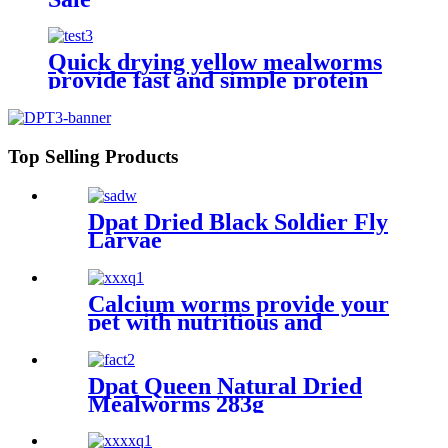
Quick drying yellow mealworms
provide fast and simple protein
sources for animals
Top Selling Products
Dpat Dried Black Soldier Fly
Larvae
Calcium worms provide your
pet with nutritious and
sustainable feed options
Dpat Queen Natural Dried
Mealworms 283g