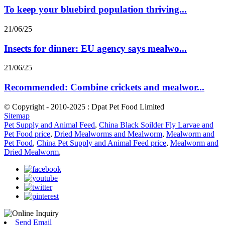
To keep your bluebird population thriving...
21/06/25
Insects for dinner: EU agency says mealwo...
21/06/25
Recommended: Combine crickets and mealwor...
© Copyright - 2010-2025 : Dpat Pet Food Limited
Sitemap
Pet Supply and Animal Feed
,
China Black Soilder Fly Larvae and
Pet Food price
,
Dried Mealworms and Mealworm
,
Mealworm and
Pet Food
,
China Pet Supply and Animal Feed price
,
Mealworm and
Dried Mealworm
,
Send Email