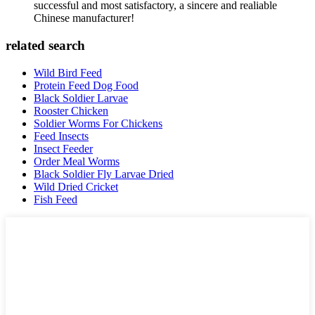
successful and most satisfactory, a sincere and realiable
Chinese manufacturer!
related search
Wild Bird Feed
Protein Feed Dog Food
Black Soldier Larvae
Rooster Chicken
Soldier Worms For Chickens
Feed Insects
Insect Feeder
Order Meal Worms
Black Soldier Fly Larvae Dried
Wild Dried Cricket
Fish Feed