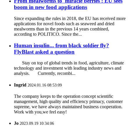
From mealworms to 'miracle berries': EU sees
boom in new food applications
Since expanding the rules in 2018, the EU has received more
applications for novel foods such as seaweed and dried
mealworms than in the previous 14 years combined,
according to POLITICO. Since the...
Human insulin... from black soldier fly?
FlyBlast asked a question
Stay on top of global trends in food, agriculture, climate
technology and investment with leading industry news and
analysis. Currently, recombi...
Ingrid
2024.01.16 08:53:09
The company keeps to the operation concept scientific
management, high quality and efficiency primacy, customer
supreme, we have always maintained business cooperation.
Work with you,we feel easy!
Jo
2023.09.19 10:34:06