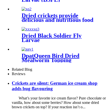
Dried crickets provide
delicious and nutritious food
for your pet
Dried Black Soldier Fly
Larvae
DpatQueen Bird Dried
Mealworm Topping
Related Blog
Reviews
Crickets are silent: German ice cream shop
adds bug flavouring
What’s your favorite ice cream flavor? Pure chocolate or
vanilla, how about some berries? How about some dried
brown crickets on top? If your reaction isn’t o...