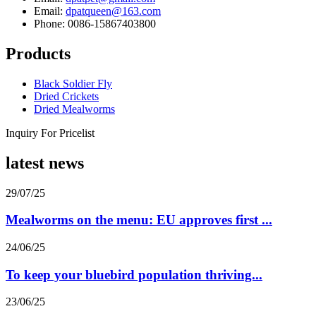
Email:
dpatqueen@163.com
Phone: 0086-15867403800
Products
Black Soldier Fly
Dried Crickets
Dried Mealworms
Inquiry For Pricelist
latest news
29/07/25
Mealworms on the menu: EU approves first ...
24/06/25
To keep your bluebird population thriving...
23/06/25