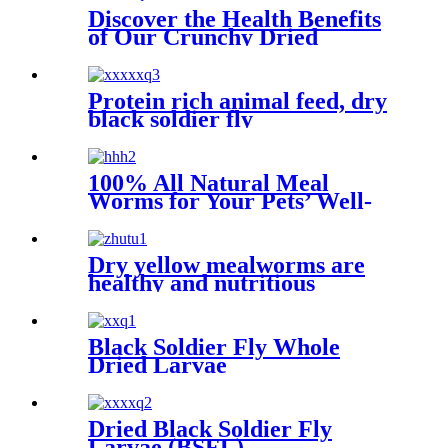
Discover the Health Benefits
of Our Crunchy Dried
Crickets
Protein rich animal feed, dry
black soldier fly
100% All Natural Meal
Worms for Your Pets’ Well-
being
Dry yellow mealworms are
healthy and nutritious
Black Soldier Fly Whole
Dried Larvae
Dried Black Soldier Fly
Larvae (BSFL)